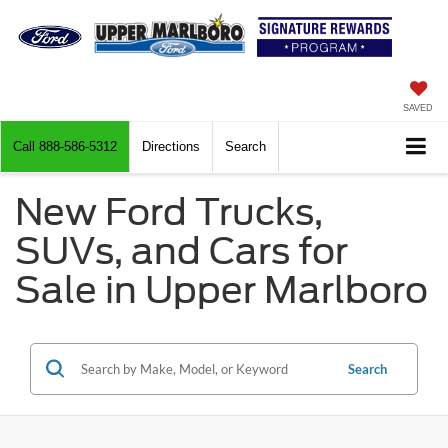
SAVED
Call
888-586-5312
Directions
Search
New Ford Trucks,
SUVs, and Cars for
Sale in Upper Marlboro
Search