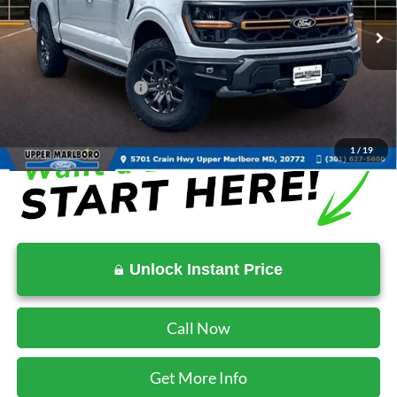
Ext.
Int.
In Stock
MSRP:
$81,785
Total Savings
-$8,230
Ford Regional Rebates:
-$1,000
SALE PRICE:
$72,555
1
/
19
Unlock Instant Price
Call Now
Get More Info