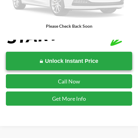
SALE PRICE:
$76,944
Please Check Back Soon
Unlock Instant Price
Call Now
Get More Info