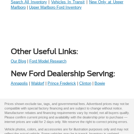
Search All Inventory
|
Vehicles In Transit
|
New Only at Upper
Marlboro
|
Upper Marlboro Ford Inventory
Other Useful Links
:
Our Blog
|
Ford Model Research
New Ford Dealership Serving
:
Annapolis
|
Waldorf
|
Prince Frederick
|
Clinton
|
Bowie
Prices shown exclude tax, tags, and governmental fees. Advertised prices may not be
compatible with special factory financing and are subject to change without notice.
Manufacturer rebates and financing requirements vary by model; not all buyers qualify.
Please confirm current pricing and availability with the dealership prior to purchase —
internet prices are valid for 2 days only. We reserve the right to correct pricing errors.
Vehicle photos, colors, and accessories are for illustration purposes only and may not
reflect the actual vehicle. Some vehicles may be in transit. Inventory is updated