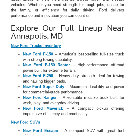
vehicles. Whether you need strength for tough jobs, space for
the family, or efficiency for daily driving, Ford delivers
performance and innovation you can count on.
Explore Our Full Lineup Near
Annapolis, MD
New Ford Trucks Inventory
New Ford F-150
– America’s best-selling full-size truck
with strong towing capability.
New Ford F-150 Raptor
– High-performance off-road
power built for extreme terrain.
New Ford F-250
– Heavy-duty strength ideal for towing
and hauling bigger loads.
New Ford Super Duty
– Maximum durability and power
for commercial-grade performance.
New Ford Ranger
– A versatile midsize truck built for
work, play, and everyday driving.
New Ford Maverick
– A compact pickup offering
impressive efficiency and practicality.
New Ford SUVs
New Ford Escape
– A compact SUV with great fuel