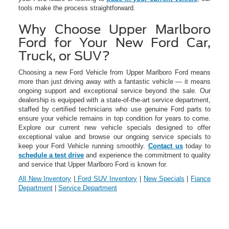
tools make the process straightforward.
Why Choose Upper Marlboro
Ford for Your New Ford Car,
Truck, or SUV?
Choosing a new Ford Vehicle from Upper Marlboro Ford means
more than just driving away with a fantastic vehicle — it means
ongoing support and exceptional service beyond the sale. Our
dealership is equipped with a state-of-the-art service department,
staffed by certified technicians who use genuine Ford parts to
ensure your vehicle remains in top condition for years to come.
Explore our current new vehicle specials designed to offer
exceptional value and browse our ongoing service specials to
keep your Ford Vehicle running smoothly.
Contact us
today to
schedule a test drive
and experience the commitment to quality
and service that Upper Marlboro Ford is known for.
All New Inventory
|
Ford SUV Inventory
|
New Specials
|
Fiance
Department
|
Service Department