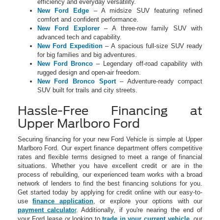
efficiency and everyday versatility.
New Ford Edge
– A midsize SUV featuring refined
comfort and confident performance.
New Ford Explorer
– A three-row family SUV with
advanced tech and capability.
New Ford Expedition
– A spacious full-size SUV ready
for big families and big adventures.
New Ford Bronco
– Legendary off-road capability with
rugged design and open-air freedom.
New Ford Bronco Sport
– Adventure-ready compact
SUV built for trails and city streets.
Hassle-Free Financing at
Upper Marlboro Ford
Securing financing for your new Ford Vehicle is simple at Upper
Marlboro Ford. Our expert finance department offers competitive
rates and flexible terms designed to meet a range of financial
situations. Whether you have excellent credit or are in the
process of rebuilding, our experienced team works with a broad
network of lenders to find the best financing solutions for you.
Get started today by applying for credit online with our easy-to-
use
finance application
, or explore your options with our
payment calculato
r
. Additionally, if you're nearing the end of
your Ford lease or looking to
trade in your current vehicle
, our