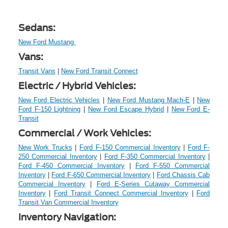
Sedans:
New Ford Mustang
Vans:
Transit Vans
|
New Ford Transit Connect
Electric / Hybrid Vehicles:
New Ford Electric Vehicles
|
New Ford Mustang Mach-E
|
New
Ford F-150 Lightning
|
New Ford Escape Hybrid
|
New Ford E-
Transit
Commercial / Work Vehicles:
New Work Trucks
|
Ford F-150 Commercial Inventory
|
Ford F-
250 Commercial Inventory
|
Ford F-350 Commercial Inventory
|
Ford F-450 Commercial Inventory
|
Ford F-550 Commercial
Inventory
|
Ford F-650 Commercial Inventory
|
Ford Chassis Cab
Commercial Inventory
|
Ford E-Series Cutaway Commercial
Inventory
|
Ford Transit Connect Commercial Inventory
|
Ford
Transit Van Commercial Inventory
Inventory Navigation: