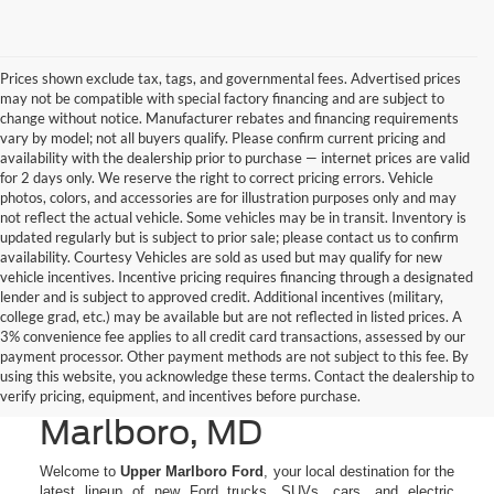
Prices shown exclude tax, tags, and governmental fees. Advertised prices
may not be compatible with special factory financing and are subject to
change without notice. Manufacturer rebates and financing requirements
vary by model; not all buyers qualify. Please confirm current pricing and
availability with the dealership prior to purchase — internet prices are valid
for 2 days only. We reserve the right to correct pricing errors. Vehicle
photos, colors, and accessories are for illustration purposes only and may
not reflect the actual vehicle. Some vehicles may be in transit. Inventory is
updated regularly but is subject to prior sale; please contact us to confirm
availability. Courtesy Vehicles are sold as used but may qualify for new
vehicle incentives. Incentive pricing requires financing through a designated
lender and is subject to approved credit. Additional incentives (military,
college grad, etc.) may be available but are not reflected in listed prices. A
3% convenience fee applies to all credit card transactions, assessed by our
New Ford Cars, Trucks, &
payment processor. Other payment methods are not subject to this fee. By
using this website, you acknowledge these terms. Contact the dealership to
SUVs for Sale in Upper
verify pricing, equipment, and incentives before purchase.
Marlboro, MD
Welcome to
Upper Marlboro Ford
, your local destination for the
latest lineup of new Ford trucks, SUVs, cars, and electric