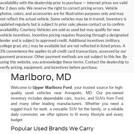
availability with the dealership prior to purchase — internet prices are valid
for 2 days only. We reserve the right to correct pricing errors. Vehicle
photos, colors, and accessories are for illustration purposes only and may
not reflect the actual vehicle. Some vehicles may be in transit. Inventory is
updated regularly but is subject to prior sale; please contact us to confirm
availability. Courtesy Vehicles are sold as used but may qualify for new
vehicle incentives. Incentive pricing requires financing through a designated
lender and is subject to approved credit. Additional incentives (military,
college grad, etc.) may be available but are not reflected in listed prices. A
3% convenience fee applies to all credit card transactions, assessed by our
All Used Cars, Trucks, &
payment processor. Other payment methods are not subject to this fee. By
using this website, you acknowledge these terms. Contact the dealership to
SUVs for Sale in Upper
verify pricing, equipment, and incentives before purchase.
Marlboro, MD
Welcome to
Upper Marlboro Ford
, your trusted source for high-
quality used vehicles near Annapolis, MD. Our pre-owned
inventory includes dependable cars, trucks, and SUVs from Ford
and many other leading manufacturers. Whether you need a
rugged truck for work, a versatile SUV for the family, or a reliable
daily commuter, we offer options to fit every lifestyle and every
budget.
Popular Used Brands We Carry