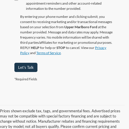
appointment reminders and other account‑related
information to the number provided.
By entering your phone number and clicking submit, you
consent to receiving marketing and/or transactional messages
based on your selection from
Upper Marlboro Ford
at the
number provided. Message and data rates may apply. Message
frequency varies. No mobile information will be shared with
third parties/affiliates for marketing or promotional purposes.
REPLY
HELP
for help or
STOP
to cancel. View our
Privacy
Policy
and
Terms of Service
.
Let's Talk
*Required Fields
Prices shown exclude tax, tags, and governmental fees. Advertised prices
may not be compatible with special factory financing and are subject to
change without notice. Manufacturer rebates and financing requirements
vary by model; not all buyers qualify. Please confirm current pricing and