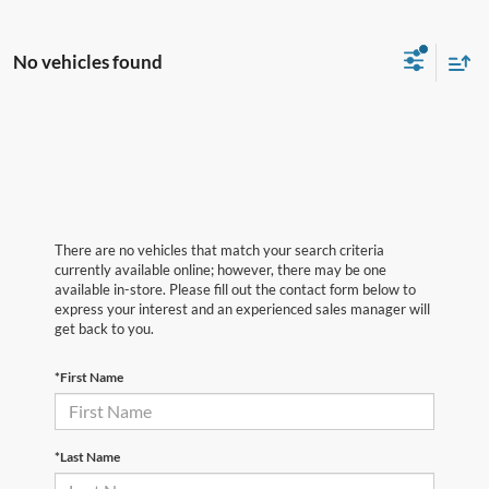
No vehicles found
There are no vehicles that match your search criteria
currently available online; however, there may be one
available in-store. Please fill out the contact form below to
express your interest and an experienced sales manager will
get back to you.
*First Name
*Last Name