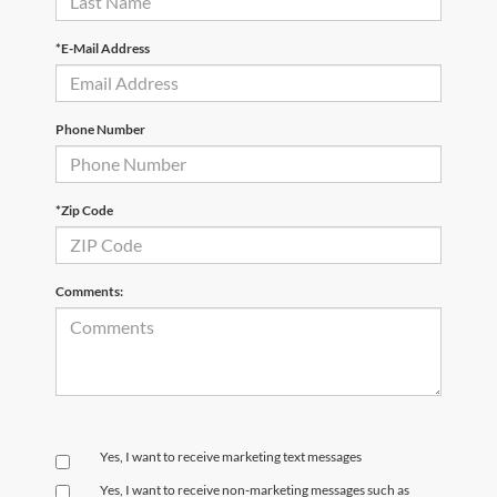
*E-Mail Address
Phone Number
*Zip Code
Comments:
Yes, I want to receive marketing text messages
Yes, I want to receive non‑marketing messages such as