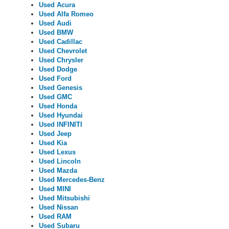
Used Acura
Used Alfa Romeo
Used Audi
Used BMW
Used Cadillac
Used Chevrolet
Used Chrysler
Used Dodge
Used Ford
Used Genesis
Used GMC
Used Honda
Used Hyundai
Used INFINITI
Used Jeep
Used Kia
Used Lexus
Used Lincoln
Used Mazda
Used Mercedes-Benz
Used MINI
Used Mitsubishi
Used Nissan
Used RAM
Used Subaru