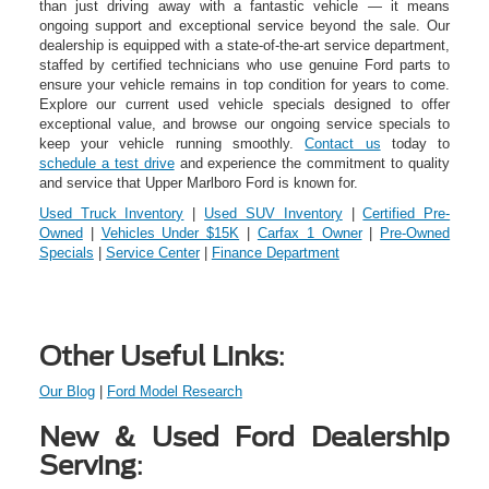
than just driving away with a fantastic vehicle — it means
ongoing support and exceptional service beyond the sale. Our
dealership is equipped with a state-of-the-art service department,
staffed by certified technicians who use genuine Ford parts to
ensure your vehicle remains in top condition for years to come.
Explore our current used vehicle specials designed to offer
exceptional value, and browse our ongoing service specials to
keep your vehicle running smoothly.
Contact us
today to
schedule a test drive
and experience the commitment to quality
and service that Upper Marlboro Ford is known for.
Used Truck Inventory
|
Used SUV Inventory
|
Certified Pre-
Owned
|
Vehicles Under $15K
|
Carfax 1 Owner
|
Pre-Owned
Specials
|
Service Center
|
Finance Department
Other Useful Links
:
Our Blog
|
Ford Model Research
New & Used Ford Dealership
Serving
: