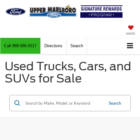
SAVED
Call
888-586-5517
Directions
Search
Used Trucks, Cars, and
SUVs for Sale
Search