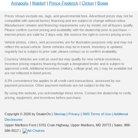
Annapolis
|
Waldorf
|
Prince Frederick
|
Clinton
|
Bowie
Prices shown exclude tax, tags, and governmental fees. Advertised prices may not be
compatible with special factory financing and are subject to change without notice.
Manufacturer rebates and financing requirements vary by model; not all buyers qualify.
Please confirm current pricing and availability with the dealership prior to purchase —
internet prices are valid for 2 days only. We reserve the right to correct pricing errors.
Vehicle photos, colors, and accessories are for illustration purposes only and may not
reflect the actual vehicle. Some vehicles may be in transit. Inventory is updated
regularly but is subject to prior sale; please contact us to confirm availability.
Courtesy Vehicles are sold as used but may qualify for new vehicle incentives.
Incentive pricing requires financing through a designated lender and is subject to
approved credit. Additional incentives (military, college grad, etc.) may be available but
are not reflected in listed prices.
A 3% convenience fee applies to all credit card transactions, assessed by our
payment processor. Other payment methods are not subject to this fee.
By using this website, you acknowledge these terms. Contact the dealership to verify
pricing, equipment, and incentives before purchase.
Copyright © 2026
by DealerOn
|
Sitemap
|
Privacy
|
SMS Terms of Use
|
Additional
Disclosures
Upper Marlboro Ford
|
5701 Crain Highway,
Upper Marlboro,
MD
20772
| Sales:
888-
586-5517
|