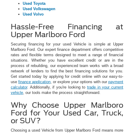
Used Toyota
Used Volkswagen
Used Volvo
Hassle-Free Financing at
Upper Marlboro Ford
Securing financing for your used Vehicle is simple at Upper
Marlboro Ford. Our expert finance department offers competitive
rates and flexible terms designed to meet a range of financial
situations. Whether you have excellent credit or are in the
process of rebuilding, our experienced team works with a broad
network of lenders to find the best financing solutions for you.
Get started today by applying for credit online with our easy-to-
use
finance application
, or explore your options with our
payment
calculator
. Additionally, if you're looking to
trade in your current
vehicle
, our tools make the process straightforward.
Why Choose Upper Marlboro
Ford for Your Used Car, Truck,
or SUV?
Choosing a used Vehicle from Upper Marlboro Ford means more