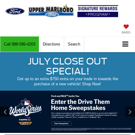
SAVED
Call
888-586-4203
Directions
Search
JULY CLOSE OUT
SPECIAL!
Get up to an extra $750 extra on your trade in towards the
purchase of a new vehicle! Shop Now!