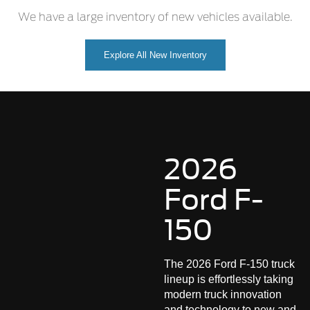
We have a large inventory of new vehicles available.
Explore All New Inventory
2026
Ford F-
150
The 2026 Ford F-150 truck
lineup is effortlessly taking
modern truck innovation
and technology to new and