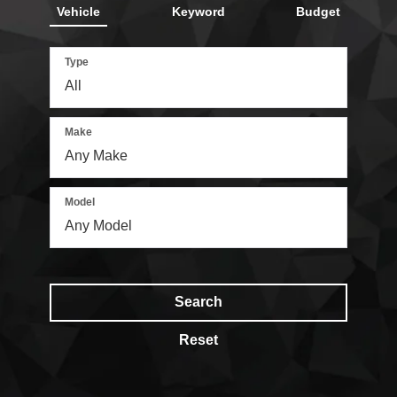
Vehicle
Keyword
Budget
Type
Make
Model
Search
Reset