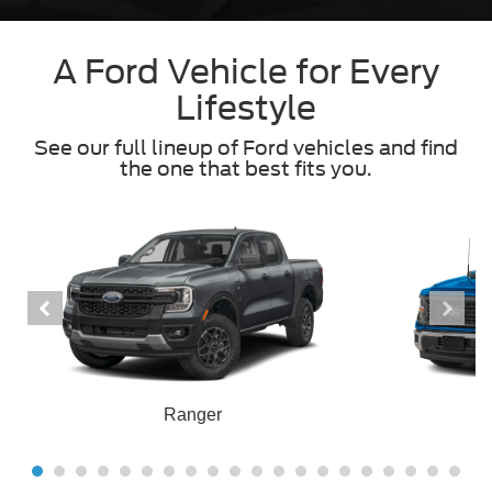
A Ford Vehicle for Every
Lifestyle
See our full lineup of Ford vehicles and find
the one that best fits you.
Ranger