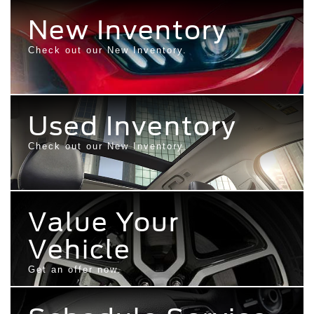
New Inventory
Check out our New Inventory.
Used Inventory
Check out our New Inventory.
Value Your
Vehicle
Get an offer now.