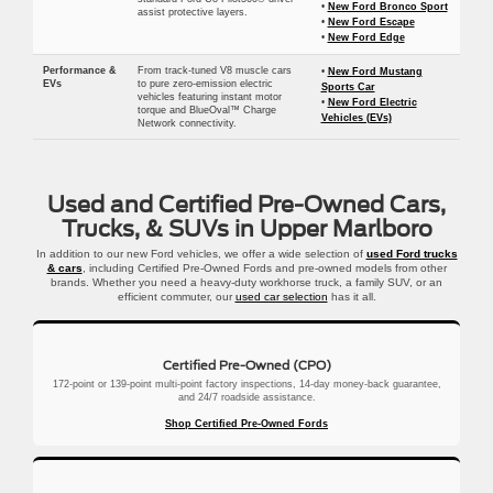
•
New Ford Bronco Sport
assist protective layers.
•
New Ford Escape
•
New Ford Edge
Performance &
From track-tuned V8 muscle cars
•
New Ford Mustang
EVs
to pure zero-emission electric
Sports Car
vehicles featuring instant motor
•
New Ford Electric
torque and BlueOval™ Charge
Vehicles (EVs)
Network connectivity.
Used and Certified Pre-Owned Cars,
Trucks, & SUVs in Upper Marlboro
In addition to our new Ford vehicles, we offer a wide selection of
used Ford trucks
& cars
, including Certified Pre-Owned Fords and pre-owned models from other
brands. Whether you need a heavy-duty workhorse truck, a family SUV, or an
efficient commuter, our
used car selection
has it all.
Certified Pre-Owned (CPO)
172-point or 139-point multi-point factory inspections, 14-day money-back guarantee,
and 24/7 roadside assistance.
Shop Certified Pre-Owned Fords