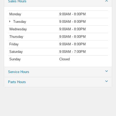
Sales Hours
Monday
9:00AM - 8:00PM
Tuesday
9:00AM - 8:00PM
Wednesday
9:00AM - 8:00PM
Thursday
9:00AM - 8:00PM
Friday
9:00AM - 8:00PM
Saturday
9:00AM - 7:00PM
Sunday
Closed
Service Hours
Parts Hours