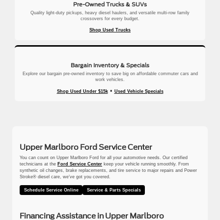
Pre-Owned Trucks & SUVs
Quality light-duty pickups, heavy diesel haulers, and versatile multi-row family
crossovers for every budget.
Shop Used Trucks
Bargain Inventory & Specials
Explore our bargain pre-owned inventory to save big on affordable commuter cars and
work vehicles.
•
Shop Used Under $15k
Used Vehicle Specials
Upper Marlboro Ford Service Center
You can count on Upper Marlboro Ford for all your automotive needs. Our certified
technicians at the
Ford Service Center
keep your vehicle running smoothly. From
synthetic oil changes, brake replacements, and tire service to major repairs and Power
Stroke® diesel care, we’ve got you covered.
Schedule Service Online
Service & Parts Specials
Financing Assistance in Upper Marlboro