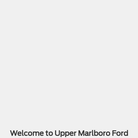
Welcome to Upper Marlboro Ford