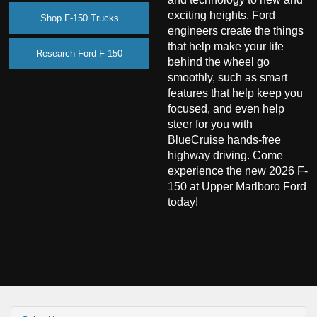
exciting heights. Ford
Shop F-150 Trucks
engineers create the things
that help make your life
Research Ford F-150
behind the wheel go
smoothly, such as smart
features that help keep you
focused, and even help
steer for you with
BlueCruise hands-free
highway driving. Come
experience the new 2026 F-
150 at Upper Marlboro Ford
today!