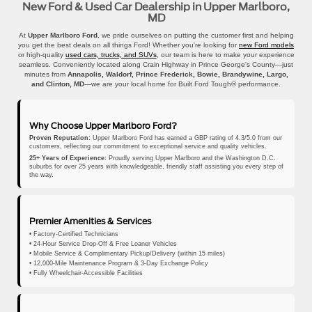
New Ford & Used Car Dealership in Upper Marlboro,
MD
At
Upper Marlboro Ford
, we pride ourselves on putting the customer first and helping
you get the best deals on all things Ford! Whether you're looking for
new Ford models
or high-quality
used cars, trucks, and SUVs
, our team is here to make your experience
seamless. Conveniently located along Crain Highway in Prince George's County—just
minutes from
Annapolis, Waldorf, Prince Frederick, Bowie, Brandywine, Largo,
and Clinton, MD
—we are your local home for Built Ford Tough® performance.
Why Choose Upper Marlboro Ford?
Proven Reputation:
Upper Marlboro Ford has earned a GBP rating of 4.3/5.0 from our
customers, reflecting our commitment to exceptional service and quality vehicles.
25+ Years of Experience:
Proudly serving Upper Marlboro and the Washington D.C.
suburbs for over 25 years with knowledgeable, friendly staff assisting you every step of
the way.
Premier Amenities & Services
• Factory-Certified Technicians
• 24-Hour Service Drop-Off & Free Loaner Vehicles
• Mobile Service & Complimentary Pickup/Delivery (within 15 miles)
• 12,000-Mile Maintenance Program & 3-Day Exchange Policy
• Fully Wheelchair-Accessible Facilities