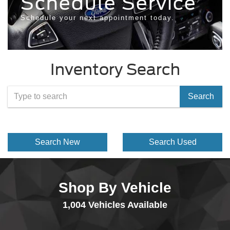
Schedule Service
Schedule your next appointment today.
Inventory Search
Select
Search
to
submit
Search New
Search Used
your
search.
Shop By Vehicle
1,004
Vehicles Available