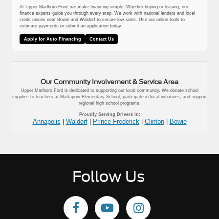
At Upper Marlboro Ford, we make financing simple. Whether buying or leasing, our
finance experts guide you through every step. We work with national lenders and local
credit unions near Bowie and Waldorf to secure low rates. Use our online tools to
estimate payments or submit an application today.
Apply for Auto Financing
Contact Us
Our Community Involvement & Service Area
Upper Marlboro Ford is dedicated to supporting our local community. We donate school
supplies to teachers at Mattaponi Elementary School, participate in local initiatives, and support
regional high school programs.
Proudly Serving Drivers In:
Annapolis
|
Waldorf
|
Prince Frederick
|
Clinton
|
Bowie
Follow Us