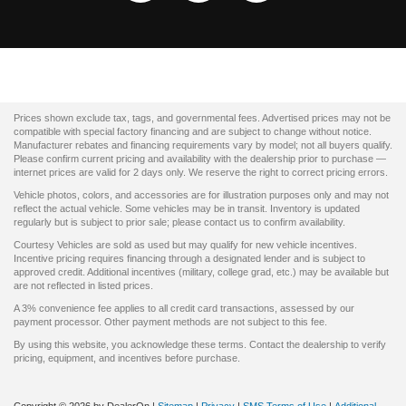
Prices shown exclude tax, tags, and governmental fees. Advertised prices may not be
compatible with special factory financing and are subject to change without notice.
Manufacturer rebates and financing requirements vary by model; not all buyers qualify.
Please confirm current pricing and availability with the dealership prior to purchase —
internet prices are valid for 2 days only. We reserve the right to correct pricing errors.
Vehicle photos, colors, and accessories are for illustration purposes only and may not
reflect the actual vehicle. Some vehicles may be in transit. Inventory is updated
regularly but is subject to prior sale; please contact us to confirm availability.
Courtesy Vehicles are sold as used but may qualify for new vehicle incentives.
Incentive pricing requires financing through a designated lender and is subject to
approved credit. Additional incentives (military, college grad, etc.) may be available but
are not reflected in listed prices.
A 3% convenience fee applies to all credit card transactions, assessed by our
payment processor. Other payment methods are not subject to this fee.
By using this website, you acknowledge these terms. Contact the dealership to verify
pricing, equipment, and incentives before purchase.
Copyright © 2026
by DealerOn
|
Sitemap
|
Privacy
|
SMS Terms of Use
|
Additional