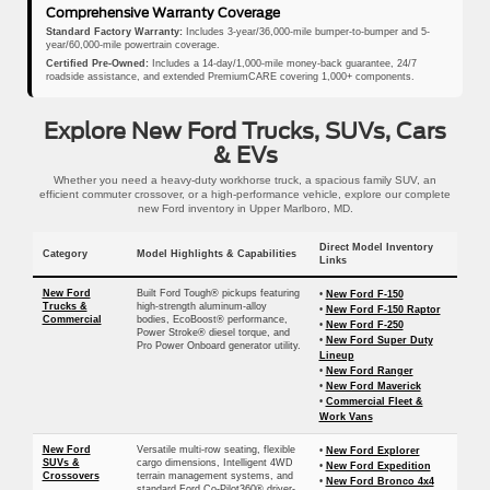
Comprehensive Warranty Coverage
Standard Factory Warranty:
Includes 3-year/36,000-mile bumper-to-bumper and 5-
year/60,000-mile powertrain coverage.
Certified Pre-Owned:
Includes a 14-day/1,000-mile money-back guarantee, 24/7
roadside assistance, and extended PremiumCARE covering 1,000+ components.
Explore New Ford Trucks, SUVs, Cars
& EVs
Whether you need a heavy-duty workhorse truck, a spacious family SUV, an
efficient commuter crossover, or a high-performance vehicle, explore our complete
new Ford inventory in Upper Marlboro, MD.
Direct Model Inventory
Category
Model Highlights & Capabilities
Links
New Ford
Built Ford Tough® pickups featuring
•
New Ford F-150
Trucks &
high-strength aluminum-alloy
•
New Ford F-150 Raptor
Commercial
bodies, EcoBoost® performance,
•
New Ford F-250
Power Stroke® diesel torque, and
•
New Ford Super Duty
Pro Power Onboard generator utility.
Lineup
•
New Ford Ranger
•
New Ford Maverick
•
Commercial Fleet &
Work Vans
New Ford
Versatile multi-row seating, flexible
•
New Ford Explorer
SUVs &
cargo dimensions, Intelligent 4WD
•
New Ford Expedition
Crossovers
terrain management systems, and
•
New Ford Bronco 4x4
standard Ford Co-Pilot360® driver-