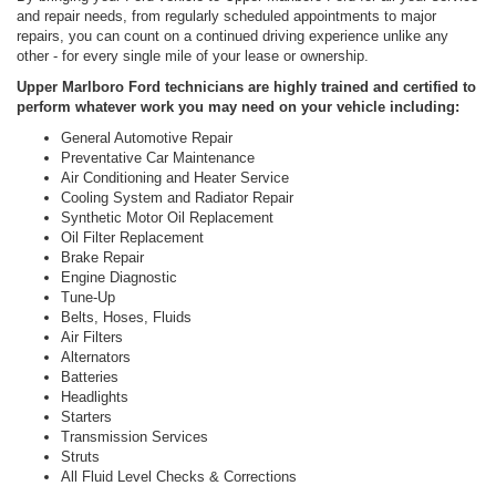
and repair needs, from regularly scheduled appointments to major
repairs, you can count on a continued driving experience unlike any
other - for every single mile of your lease or ownership.
Upper Marlboro Ford technicians are highly trained and certified to
perform whatever work you may need on your vehicle including:
General Automotive Repair
Preventative Car Maintenance
Air Conditioning and Heater Service
Cooling System and Radiator Repair
Synthetic Motor Oil Replacement
Oil Filter Replacement
Brake Repair
Engine Diagnostic
Tune-Up
Belts, Hoses, Fluids
Air Filters
Alternators
Batteries
Headlights
Starters
Transmission Services
Struts
All Fluid Level Checks & Corrections