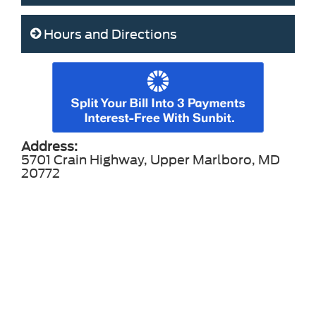
Hours and Directions
Address:
5701 Crain Highway, Upper Marlboro, MD
20772