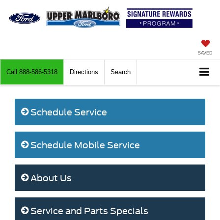
SAVED
Call
888-586-5318
Directions
Search
Schedule Service
Schedule Mobile Service
About Us
Service and Parts Specials