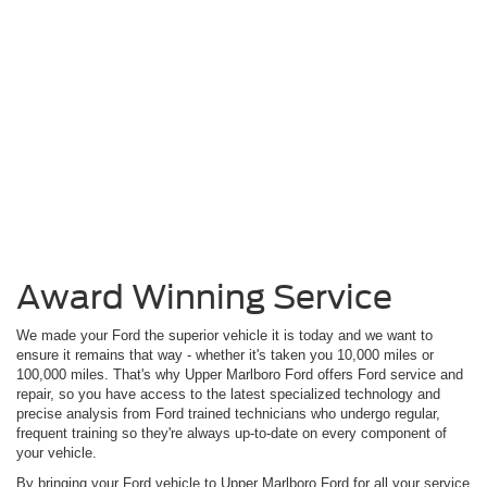
Award Winning Service
We made your Ford the superior vehicle it is today and we want to
ensure it remains that way - whether it's taken you 10,000 miles or
100,000 miles. That's why Upper Marlboro Ford offers Ford service and
repair, so you have access to the latest specialized technology and
precise analysis from Ford trained technicians who undergo regular,
frequent training so they're always up-to-date on every component of
your vehicle.
By bringing your Ford vehicle to Upper Marlboro Ford for all your service