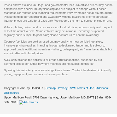
Prices shown exclude tax, tags, and governmental fees. Advertised prices may not be
compatible with special factory financing and are subject to change without notice.
Manufacturer rebates and financing requirements vary by model; not all buyers qualify.
Please confirm current pricing and availability with the dealership prior to purchase —
internet prices are valid for 2 days only. We reserve the right to correct pricing errors.
Vehicle photos, colors, and accessories are for illustration purposes only and may not
reflect the actual vehicle. Some vehicles may be in transit. Inventory is updated
regularly but is subject to prior sale; please contact us to confirm availability.
Courtesy Vehicles are sold as used but may qualify for new vehicle incentives.
Incentive pricing requires financing through a designated lender and is subject to
approved credit. Additional incentives (military, college grad, etc.) may be available but
are not reflected in listed prices.
A 3% convenience fee applies to all credit card transactions, assessed by our
payment processor. Other payment methods are not subject to this fee.
By using this website, you acknowledge these terms. Contact the dealership to verify
pricing, equipment, and incentives before purchase.
Copyright © 2026
by DealerOn
|
Sitemap
|
Privacy
|
SMS Terms of Use
|
Additional
Disclosures
Upper Marlboro Ford
|
5701 Crain Highway,
Upper Marlboro,
MD
20772
| Sales:
888-
586-5318
|