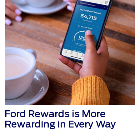
Ford Rewards is More
Rewarding in Every Way