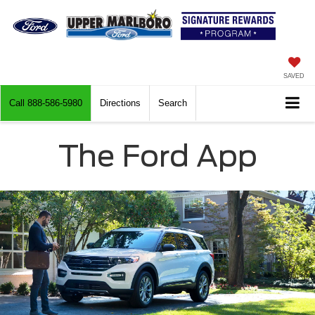
SAVED
Call
888-586-5980
Directions
Search
The Ford App