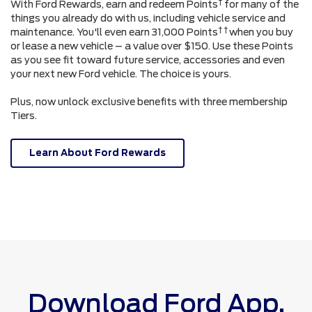
†
With Ford Rewards, earn and redeem Points
for many of the
things you already do with us, including vehicle service and
† †
maintenance. You'll even earn 31,000 Points
when you buy
or lease a new vehicle – a value over $150. Use these Points
as you see fit toward future service, accessories and even
your next new Ford vehicle. The choice is yours.
Plus, now unlock exclusive benefits with three membership
Tiers.
Learn About Ford Rewards
Download Ford App.