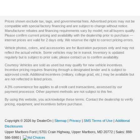
Prices shown exclude tax, tags, and governmental fees. Advertised prices may not be
compatible with special factory financing and are subject to change without notice.
Manufacturer rebates and financing requirements vary by model; not all buyers qualify.
Please confirm current pricing and availability with the dealership prior to purchase —
internet prices are valid for 2 days only. We reserve the right to correct pricing errors.
Vehicle photos, colors, and accessories are for illustration purposes only and may not
reflect the actual vehicle. Some vehicles may be in transit. Inventory is updated
regularly but is subject to prior sale; please contact us to confirm availability.
Courtesy Vehicles are sold as used but may qualify for new vehicle incentives.
Incentive pricing requires financing through a designated lender and is subject to
approved credit. Additional incentives (military, college grad, etc.) may be available but
are not reflected in listed prices.
A 3% convenience fee applies to all credit card transactions, assessed by our
payment processor. Other payment methods are not subject to this fee.
By using this website, you acknowledge these terms. Contact the dealership to verify
pricing, equipment, and incentives before purchase.
Copyright © 2026
by DealerOn
|
Sitemap
|
Privacy
|
SMS Terms of Use
|
Additional
Disclosures
Upper Marlboro Ford
|
5701 Crain Highway,
Upper Marlboro,
MD
20772
| Sales:
888-
586-5980
|