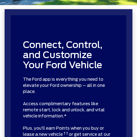
Connect, Control,
and Customize
Your Ford Vehicle
The Ford app is everything you need to
elevate your Ford ownership – all in one
place.
Access complimentary features like
remote start, lock and unlock, and vital
vehicle information.*
Plus, you’ll earn Points when you buy or
† †
lease a new vehicle
or get service at our