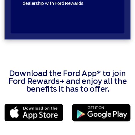
dealership with Ford Rewards.
Download the Ford App* to join
Ford Rewards+ and enjoy all the
benefits it has to offer.