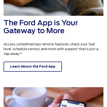
The Ford App is Your
Gateway to More
Access complimentary remote features, check your fuel
level, schedule service, and more with support that’s just a
tap away.*
Learn About the Ford App