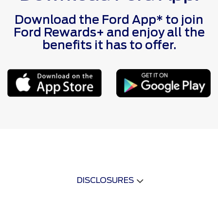
Download the Ford App* to join
Ford Rewards+ and enjoy all the
benefits it has to offer.
DISCLOSURES