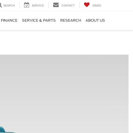
SEARCH
SERVICE
CONTACT
SAVED
FINANCE
SERVICE & PARTS
RESEARCH
ABOUT US