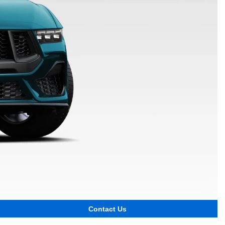
Contact Us