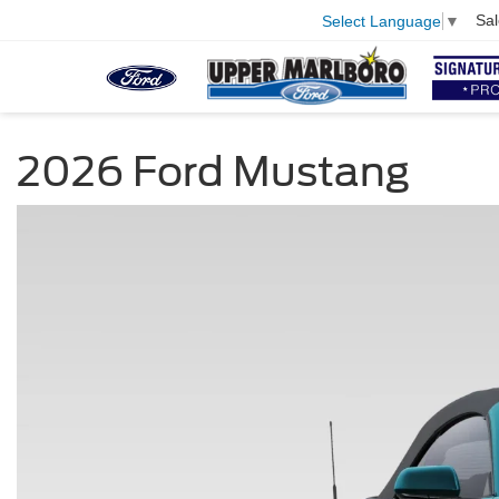
Sal
Select Language
▼
2026 Ford Mustang