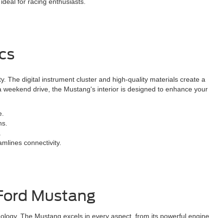
deal for racing enthusiasts.
cs
y. The digital instrument cluster and high-quality materials create a
 weekend drive, the Mustang's interior is designed to enhance your
e.
ns.
.
mlines connectivity.
 Ford Mustang
ology. The Mustang excels in every aspect, from its powerful engine