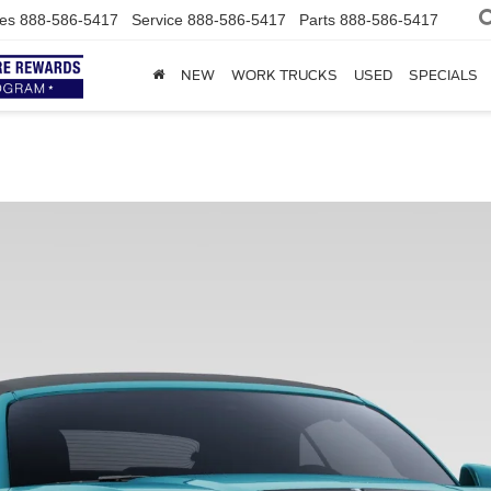
es
888-586-5417
Service
888-586-5417
Parts
888-586-5417
NEW
WORK TRUCKS
USED
SPECIALS