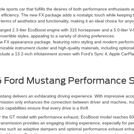
 sports car that fulfills the desires of both performance enthusiasts 
d efficiency. The new FX package adds a nostalgic touch while keeping 
terms of aesthetics and functionality, making it an ideal choice for any
harged 2.3-liter EcoBoost engine with 315 horsepower and a 5.0-liter 
nvertible styles, appealing to a variety of driving preferences.
w FX appearance package, featuring retro styling and modern perfo
mizable instrument cluster and high-quality materials, including optional
lude a 13.2-inch infotainment screen with Ford's Sync 4, Apple CarPlay
 Ford Mustang Performance 
ng delivers an exhilarating driving experience. With impressive accele
smission only enhances the connection between driver and machine, making
capabilities ensure that every drive is a thrill.
r the GT model with performance exhaust; EcoBoost model reaches 60
ansmission provides an engaging driving experience, especially for pe
res such as adaptive dampers and optional performance exhaust enha