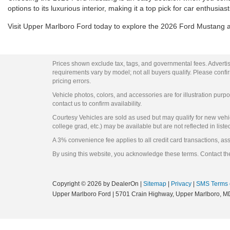
options to its luxurious interior, making it a top pick for car enthusi
Visit Upper Marlboro Ford today to explore the 2026 Ford Mustang and
Prices shown exclude tax, tags, and governmental fees. Advertis
requirements vary by model; not all buyers qualify. Please confirm
pricing errors.
Vehicle photos, colors, and accessories are for illustration purpo
contact us to confirm availability.
Courtesy Vehicles are sold as used but may qualify for new vehicl
college grad, etc.) may be available but are not reflected in liste
A 3% convenience fee applies to all credit card transactions, a
By using this website, you acknowledge these terms. Contact the
Copyright © 2026
by DealerOn
|
Sitemap
|
Privacy
|
SMS Terms 
Upper Marlboro Ford
|
5701 Crain Highway,
Upper Marlboro,
M