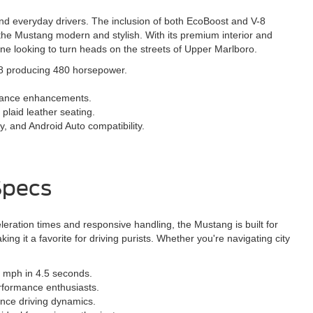
and everyday drivers. The inclusion of both EcoBoost and V-8
the Mustang modern and stylish. With its premium interior and
one looking to turn heads on the streets of Upper Marlboro.
V-8 producing 480 horsepower.
rmance enhancements.
 plaid leather seating.
, and Android Auto compatibility.
Specs
ration times and responsive handling, the Mustang is built for
 it a favorite for driving purists. Whether you're navigating city
 mph in 4.5 seconds.
rformance enthusiasts.
nce driving dynamics.