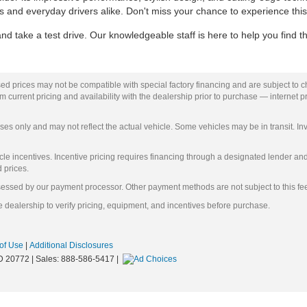
asts and everyday drivers alike. Don't miss your chance to experience this
 take a test drive. Our knowledgeable staff is here to help you find th
ed prices may not be compatible with special factory financing and are subject to 
 current pricing and availability with the dealership prior to purchase — internet pri
ses only and may not reflect the actual vehicle. Some vehicles may be in transit. Inv
e incentives. Incentive pricing requires financing through a designated lender and i
d prices.
ssessed by our payment processor. Other payment methods are not subject to this fe
 dealership to verify pricing, equipment, and incentives before purchase.
of Use
|
Additional Disclosures
D
20772
| Sales:
888-586-5417
|