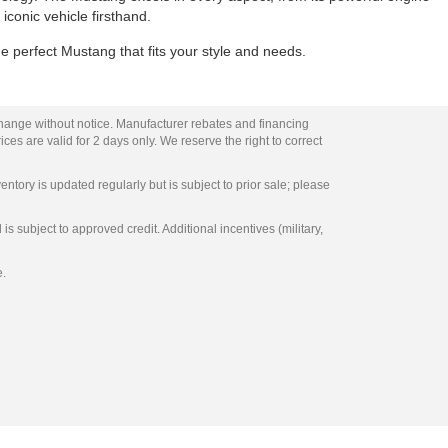
 iconic vehicle firsthand.
e perfect Mustang that fits your style and needs.
change without notice. Manufacturer rebates and financing
ces are valid for 2 days only. We reserve the right to correct
entory is updated regularly but is subject to prior sale; please
s subject to approved credit. Additional incentives (military,
e.