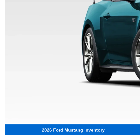
2026 Ford Mustang Inventory