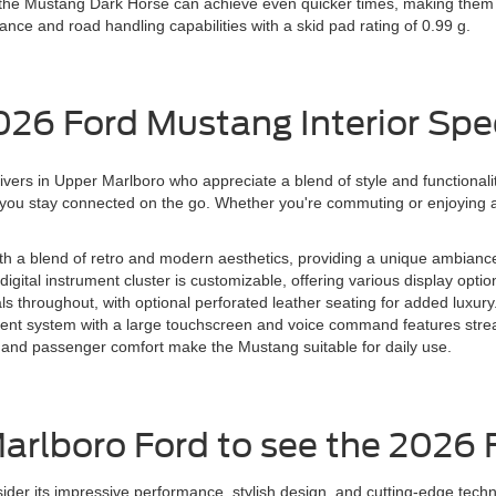
 the Mustang Dark Horse can achieve even quicker times, making them i
nce and road handling capabilities with a skid pad rating of 0.99 g.
026 Ford Mustang Interior Spe
rivers in Upper Marlboro who appreciate a blend of style and functionalit
t you stay connected on the go. Whether you're commuting or enjoying a
ith a blend of retro and modern aesthetics, providing a unique ambianc
igital instrument cluster is customizable, offering various display optio
ls throughout, with optional perforated leather seating for added luxury
nt system with a large touchscreen and voice command features strea
and passenger comfort make the Mustang suitable for daily use.
Marlboro Ford to see the 2026
er its impressive performance, stylish design, and cutting-edge techn