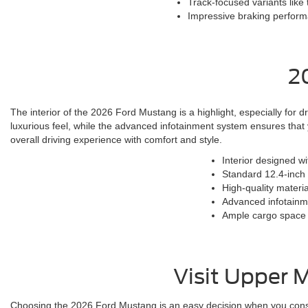
Track-focused variants like
Impressive braking performa
2
The interior of the 2026 Ford Mustang is a highlight, especially for d
luxurious feel, while the advanced infotainment system ensures tha
overall driving experience with comfort and style.
Interior designed w
Standard 12.4-inch d
High-quality materia
Advanced infotainme
Ample cargo space 
Visit Upper 
Choosing the 2026 Ford Mustang is an easy decision when you consid