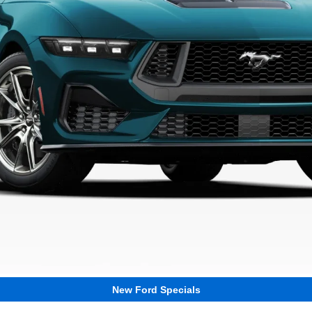
New Ford Specials