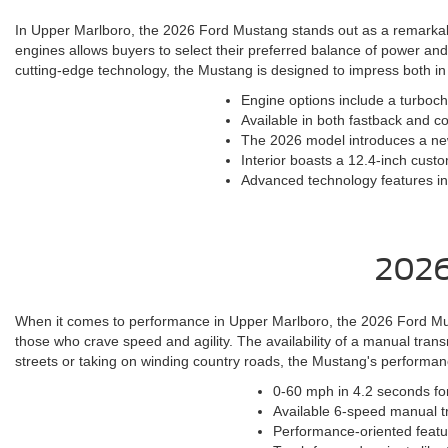
In Upper Marlboro, the 2026 Ford Mustang stands out as a remarkable
engines allows buyers to select their preferred balance of power an
cutting-edge technology, the Mustang is designed to impress both in 
Engine options include a turboc
Available in both fastback and co
The 2026 model introduces a ne
Interior boasts a 12.4-inch custo
Advanced technology features inc
2026
When it comes to performance in Upper Marlboro, the 2026 Ford Musta
those who crave speed and agility. The availability of a manual tran
streets or taking on winding country roads, the Mustang's performance 
0-60 mph in 4.2 seconds fo
Available 6-speed manual tr
Performance-oriented featu