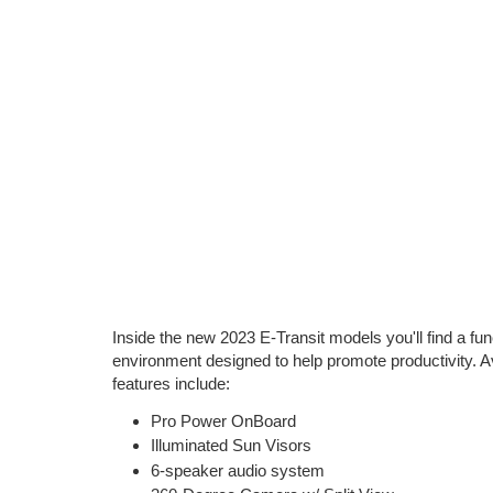
Inside the new 2023 E-Transit models you'll find a fun
environment designed to help promote productivity. Ava
features include:
Pro Power OnBoard
Illuminated Sun Visors
6-speaker audio system