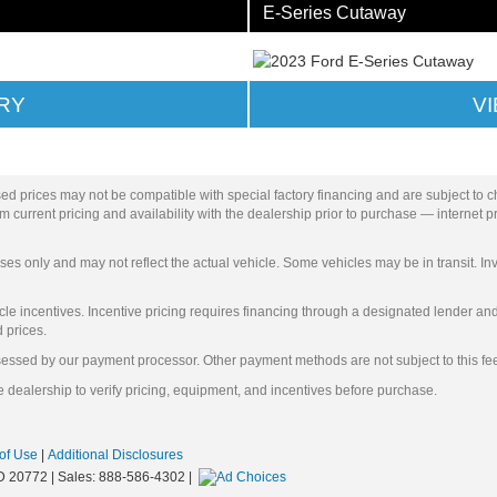
E-Series Cutaway
RY
V
ed prices may not be compatible with special factory financing and are subject to 
 current pricing and availability with the dealership prior to purchase — internet pri
ses only and may not reflect the actual vehicle. Some vehicles may be in transit. Inv
e incentives. Incentive pricing requires financing through a designated lender and i
d prices.
ssessed by our payment processor. Other payment methods are not subject to this fe
 dealership to verify pricing, equipment, and incentives before purchase.
of Use
|
Additional Disclosures
D
20772
| Sales:
888-586-4302
|