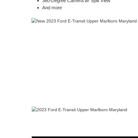
360-Degree Camera w/ Split View
And more