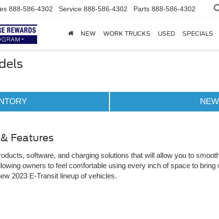
es
888-586-4302
Service
888-586-4302
Parts
888-586-4302
NEW
WORK TRUCKS
USED
SPECIALS
dels
ENTORY
NEW
 & Features
ducts, software, and charging solutions that will allow you to smoothl
lowing owners to feel comfortable using every inch of space to bring 
new 2023 E-Transit lineup of vehicles.