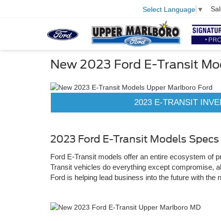
Sal
Select Language
▼
New 2023 Ford E-Transit Mo
2023 E-TRANSIT INV
2023 Ford E-Transit Models Specs
Ford E-Transit models offer an entire ecosystem of pro
Transit vehicles do everything except compromise, al
Ford is helping lead business into the future with the 