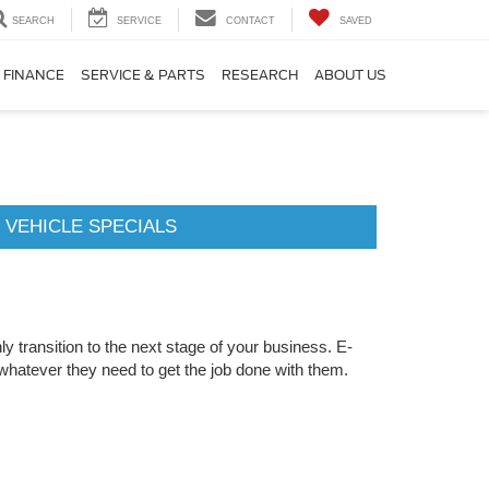
SEARCH
SERVICE
CONTACT
SAVED
FINANCE
SERVICE & PARTS
RESEARCH
ABOUT US
 VEHICLE SPECIALS
y transition to the next stage of your business. E-
whatever they need to get the job done with them.