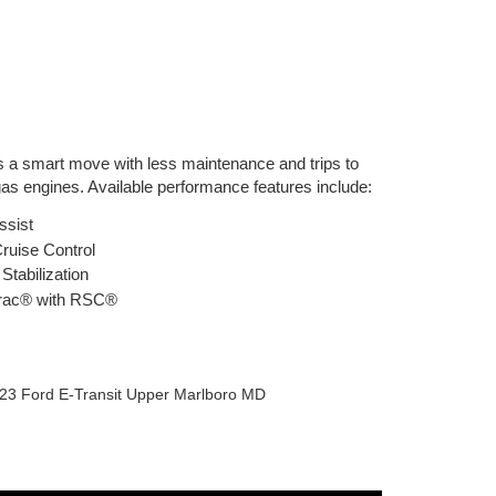
is a smart move with less maintenance and trips to
as engines. Available performance features include:
Assist
ruise Control
Stabilization
rac® with RSC®