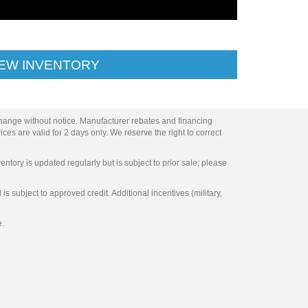
IEW INVENTORY
change without notice. Manufacturer rebates and financing
ces are valid for 2 days only. We reserve the right to correct
entory is updated regularly but is subject to prior sale; please
s subject to approved credit. Additional incentives (military,
e.