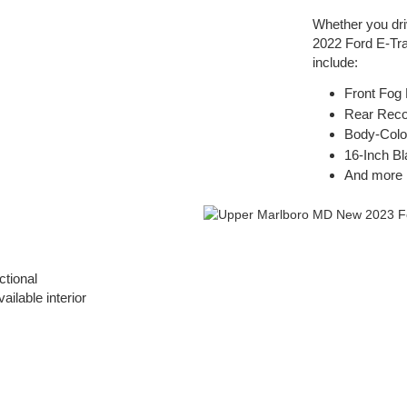
Whether you dri
2022 Ford E-Tran
include:
Front Fog
Rear Rec
Body-Colo
16-Inch B
And more
ctional
ilable interior