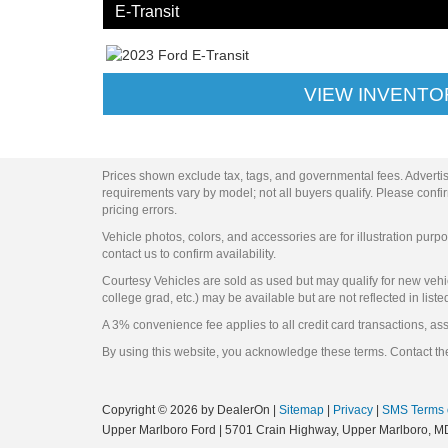
E-Transit
VIEW INVENTO
Prices shown exclude tax, tags, and governmental fees. Advertis
requirements vary by model; not all buyers qualify. Please confirm
pricing errors.
Vehicle photos, colors, and accessories are for illustration purpo
contact us to confirm availability.
Courtesy Vehicles are sold as used but may qualify for new vehicl
college grad, etc.) may be available but are not reflected in liste
A 3% convenience fee applies to all credit card transactions, a
By using this website, you acknowledge these terms. Contact the
Copyright © 2026
by DealerOn
|
Sitemap
|
Privacy
|
SMS Terms 
Upper Marlboro Ford
|
5701 Crain Highway,
Upper Marlboro,
M