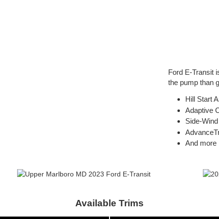
Ford E-Transit 
the pump than g
Hill Start 
Adaptive C
Side-Wind 
AdvanceT
And more
Available Trims