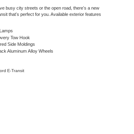
ve busy city streets or the open road, there's a new
sit that's perfect for you. Available exterior features
 Lamps
overy Tow Hook
red Side Moldings
lack Aluminum Alloy Wheels