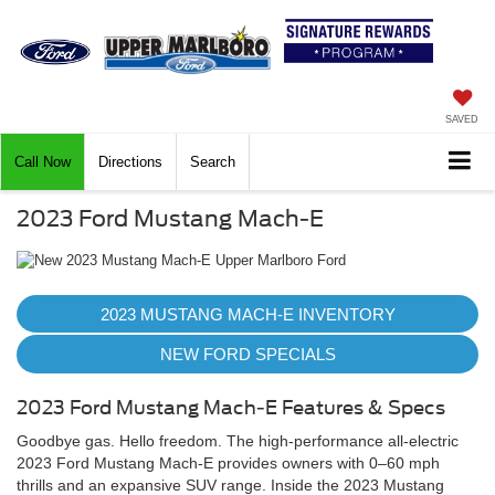
SAVED
Call Now
Directions
Search
2023 Ford Mustang Mach-E
2023 MUSTANG MACH-E INVENTORY
NEW FORD SPECIALS
2023 Ford Mustang Mach-E Features & Specs
Goodbye gas. Hello freedom. The high-performance all-electric
2023 Ford Mustang Mach-E provides owners with 0–60 mph
thrills and an expansive SUV range. Inside the 2023 Mustang