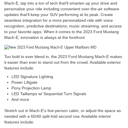
Mach-E, tap into a ton of tech that'll smarten up your drive and
personalize your ride including convenient over-the-air software
updates that'll keep your SUV performing at its peak. Create
seamless integration for a more personalized ride with voice
recognition, predictive destinations, music streaming, and access
to your favorite apps. When it comes to the 2023 Ford Mustang
Mach-E, innovation is always at the forefront.
Too bold to ever blend in, the 2023 Ford Mustang Mach-E makes
it easier than ever to stand out from the crowd. Available exterior
features include:
LED Signature Lighting
Power Liftgate
Pony Projection Lamp
LED Taillamps w/ Sequential Turn Signals
And more
Stretch out in Mach-E's five-person cabin, or adjust the space as
needed with a 60/40 split-fold second row. Available interior
features include: