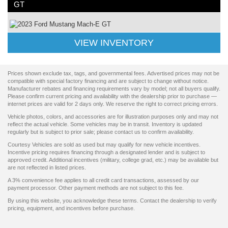
GT
VIEW INVENTORY
Prices shown exclude tax, tags, and governmental fees. Advertised prices may not be
compatible with special factory financing and are subject to change without notice.
Manufacturer rebates and financing requirements vary by model; not all buyers qualify.
Please confirm current pricing and availability with the dealership prior to purchase —
internet prices are valid for 2 days only. We reserve the right to correct pricing errors.
Vehicle photos, colors, and accessories are for illustration purposes only and may not
reflect the actual vehicle. Some vehicles may be in transit. Inventory is updated
regularly but is subject to prior sale; please contact us to confirm availability.
Courtesy Vehicles are sold as used but may qualify for new vehicle incentives.
Incentive pricing requires financing through a designated lender and is subject to
approved credit. Additional incentives (military, college grad, etc.) may be available but
are not reflected in listed prices.
A 3% convenience fee applies to all credit card transactions, assessed by our
payment processor. Other payment methods are not subject to this fee.
By using this website, you acknowledge these terms. Contact the dealership to verify
pricing, equipment, and incentives before purchase.