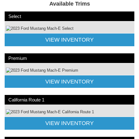
Available Trims
Select
VIEW INVENTORY
Premium
VIEW INVENTORY
California Route 1
VIEW INVENTORY