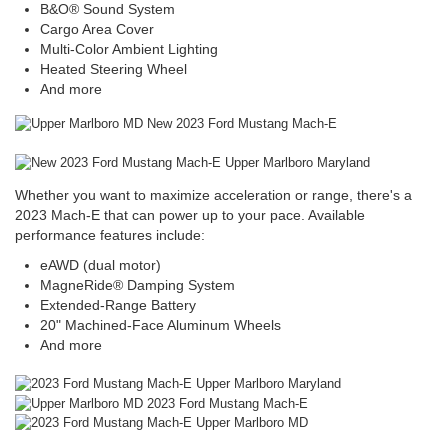
B&O® Sound System
Cargo Area Cover
Multi-Color Ambient Lighting
Heated Steering Wheel
And more
Whether you want to maximize acceleration or range, there's a
2023 Mach-E that can power up to your pace. Available
performance features include:
eAWD (dual motor)
MagneRide® Damping System
Extended-Range Battery
20" Machined-Face Aluminum Wheels
And more