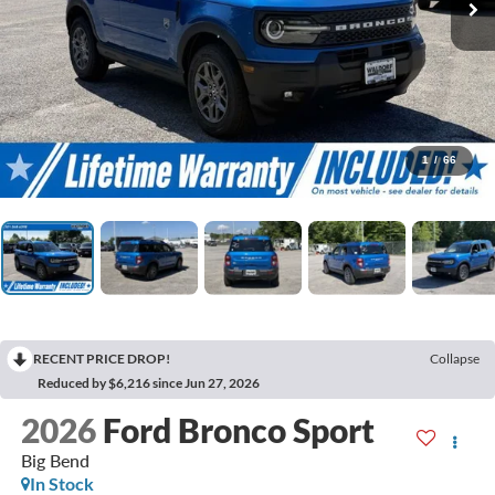
1
/
66
RECENT PRICE DROP!
Collapse
Reduced by $6,216 since Jun 27, 2026
2026
Ford Bronco Sport
Big Bend
In Stock