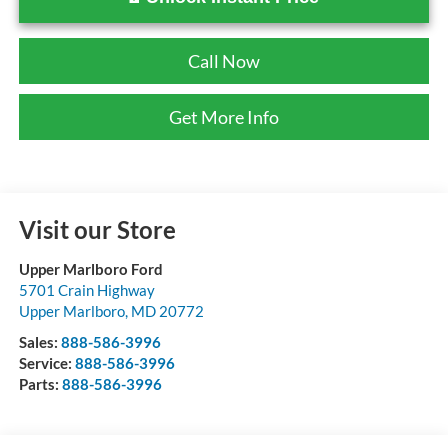
Call Now
Get More Info
Visit our Store
Upper Marlboro Ford
5701 Crain Highway
Upper Marlboro
,
MD
20772
Sales:
888-586-3996
Service:
888-586-3996
Parts:
888-586-3996