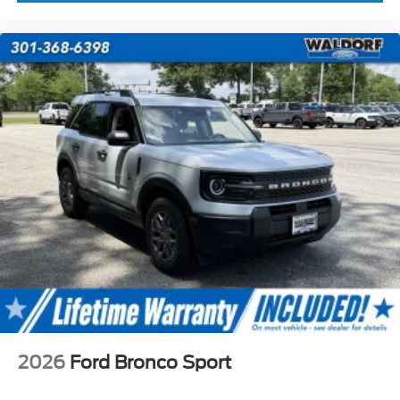
2026
Ford Bronco Sport