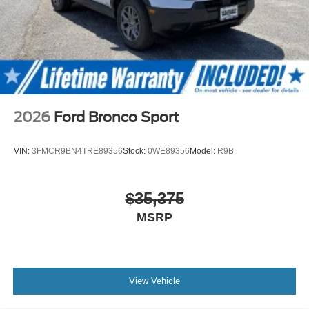
2026
Ford Bronco Sport
VIN:
3FMCR9BN4TRE89356
Stock:
0WE89356
Model:
R9B
$35,375
MSRP
View Vehicle