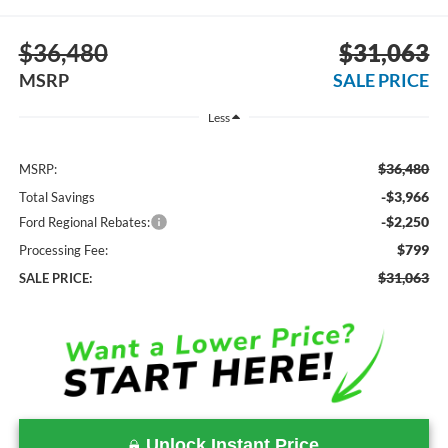
$36,480
$31,063
MSRP
SALE PRICE
Less
$36,480
MSRP:
-$3,966
Total Savings
-$2,250
Ford Regional Rebates:
$799
Processing Fee:
$31,063
SALE PRICE:
Unlock Instant Price