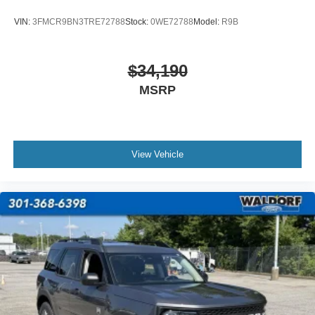
VIN:
3FMCR9BN3TRE72788
Stock:
0WE72788
Model:
R9B
$34,190
MSRP
View Vehicle