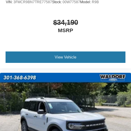
VIN:
3FMCR9BN7TRE77587
Stock:
00W77587
Model:
R9B
$34,190
MSRP
View Vehicle