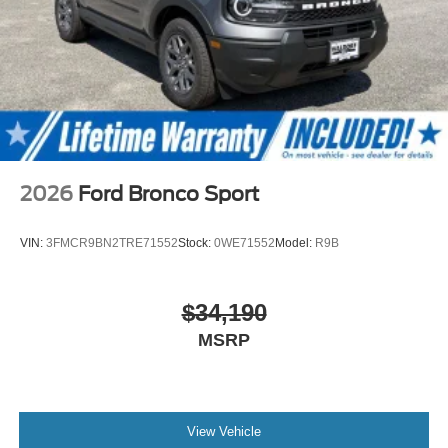
2026
Ford Bronco Sport
VIN:
3FMCR9BN2TRE71552
Stock:
0WE71552
Model:
R9B
$34,190
MSRP
View Vehicle