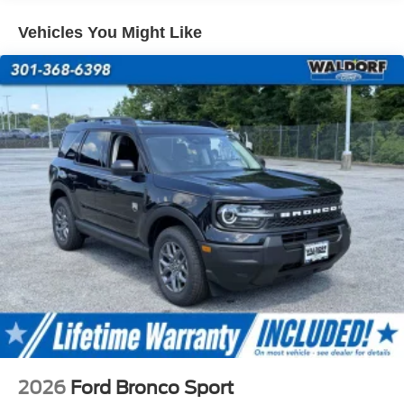
excluded.$2250 - Retail Customer Cash. Exp. 09/30/2026
Vehicles You Might Like
2026
Ford Bronco Sport