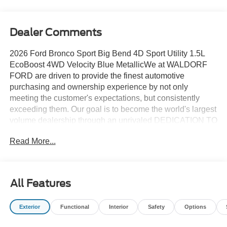
Dealer Comments
2026 Ford Bronco Sport Big Bend 4D Sport Utility 1.5L
EcoBoost 4WD Velocity Blue MetallicWe at WALDORF
FORD are driven to provide the finest automotive
purchasing and ownership experience by not only
meeting the customer's expectations, but consistently
exceeding them. Our goal is to become the world's largest
volume dealership through an unrivaled DEDICATION TO
EXCELLENCE. CALL US AT 1.301.843.2400 OR visit us
Read More...
on the web at WWW.WALDORFFORD.COM. VEHICLE
DISCLAIMER: ** Price excludes tax, tags, and other
governmental fees, customer selected options and $799
processing charge. Price does not include additional
All Features
options selected by the customer. All advertised vehicles
are subject to actual dealer availability. Must qualify for all
Exterior
Functional
Interior
Safety
Options
applicable rebates and discounts. Prices include all
dealer rebates and dealer incentives. Please check with