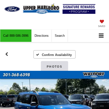
SAVED
Call
888-586-3996
Directions
Search
Confirm Availability
PHOTOS