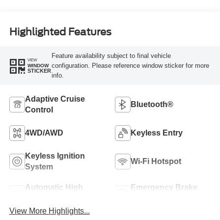
Highlighted Features
Feature availability subject to final vehicle
VIEW
configuration. Please reference window sticker for more
WINDOW
STICKER
info.
Adaptive Cruise
Bluetooth®
Control
4WD/AWD
Keyless Entry
Keyless Ignition
Wi-Fi Hotspot
System
Automatic High
Emergency Brake
Beams
Assist
View More Highlights...