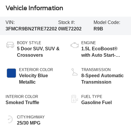
Vehicle Information
VIN:
Stock #:
Model Code:
3FMCR9BN2TRE72202
0WE72202
R9B
BODY STYLE
ENGINE
5 Door SUV, SUV &
1.5L EcoBoost®
Crossovers
with Auto Start-
Stop Technology
EXTERIOR COLOR
TRANSMISSION
Velocity Blue
8-Speed Automatic
Metallic
Transmission
INTERIOR COLOR
FUEL TYPE
Smoked Truffle
Gasoline Fuel
CITY/HIGHWAY
25/30 MPG