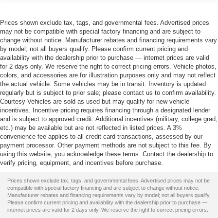
Prices shown exclude tax, tags, and governmental fees. Advertised prices
may not be compatible with special factory financing and are subject to
change without notice. Manufacturer rebates and financing requirements vary
by model; not all buyers qualify. Please confirm current pricing and
availability with the dealership prior to purchase — internet prices are valid
for 2 days only. We reserve the right to correct pricing errors. Vehicle photos,
colors, and accessories are for illustration purposes only and may not reflect
the actual vehicle. Some vehicles may be in transit. Inventory is updated
regularly but is subject to prior sale; please contact us to confirm availability.
Courtesy Vehicles are sold as used but may qualify for new vehicle
incentives. Incentive pricing requires financing through a designated lender
and is subject to approved credit. Additional incentives (military, college grad,
etc.) may be available but are not reflected in listed prices. A 3%
convenience fee applies to all credit card transactions, assessed by our
payment processor. Other payment methods are not subject to this fee. By
using this website, you acknowledge these terms. Contact the dealership to
verify pricing, equipment, and incentives before purchase.
Prices shown exclude tax, tags, and governmental fees. Advertised prices may not be
compatible with special factory financing and are subject to change without notice.
Manufacturer rebates and financing requirements vary by model; not all buyers qualify.
Please confirm current pricing and availability with the dealership prior to purchase —
internet prices are valid for 2 days only. We reserve the right to correct pricing errors.