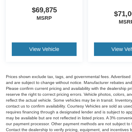
$69,875
$71,0
MSRP
MSR
View Vehicle
View Veh
Prices shown exclude tax, tags, and governmental fees. Advertised p
and are subject to change without notice. Manufacturer rebates and 
Please confirm current pricing and availability with the dealership p
reserve the right to correct pricing errors. Vehicle photos, colors, 
reflect the actual vehicle. Some vehicles may be in transit. Inventory
contact us to confirm availability. Courtesy Vehicles are sold as used
requires financing through a designated lender and is subject to appro
may be available but are not reflected in listed prices. A 3% conveni
our payment processor. Other payment methods are not subject to t
Contact the dealership to verify pricing, equipment, and incentives