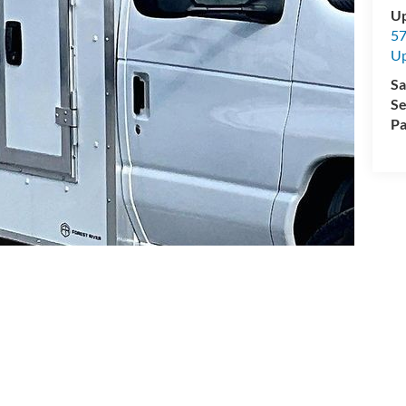
Up
57
Up
Sa
Se
Pa