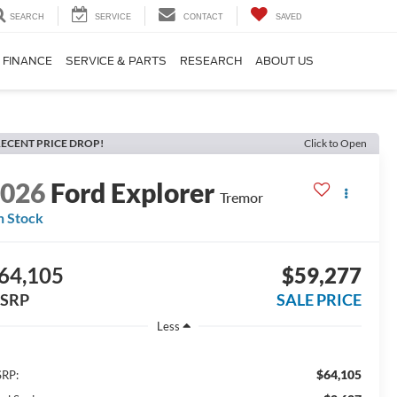
SEARCH
SERVICE
CONTACT
SAVED
FINANCE
SERVICE & PARTS
RESEARCH
ABOUT US
ECENT PRICE DROP!
Click to Open
2026
Ford Explorer
Tremor
n Stock
64,105
$59,277
SRP
SALE PRICE
Less
$64,105
RP: