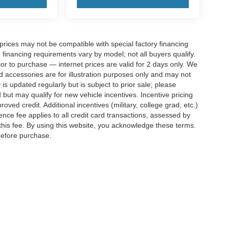
rices may not be compatible with special factory financing
financing requirements vary by model; not all buyers qualify.
rior to purchase — internet prices are valid for 2 days only. We
and accessories are for illustration purposes only and may not
 is updated regularly but is subject to prior sale; please
 but may qualify for new vehicle incentives. Incentive pricing
ved credit. Additional incentives (military, college grad, etc.)
ence fee applies to all credit card transactions, assessed by
his fee. By using this website, you acknowledge these terms.
 before purchase.