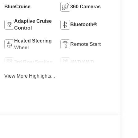
BlueCruise
360 Cameras
Adaptive Cruise
Bluetooth®
Control
Heated Steering
Remote Start
Wheel
3rd Row Seating
4WD/AWD
View More Highlights...