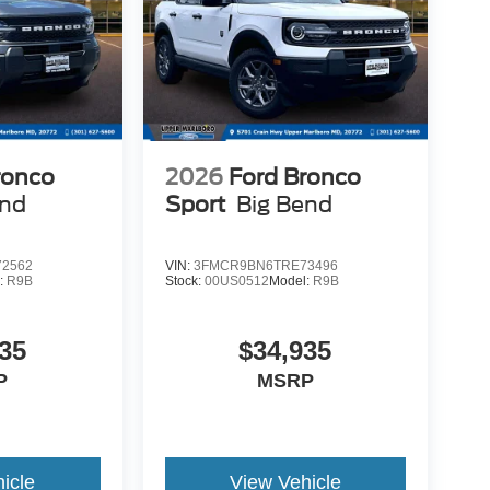
ronco
2026
Ford Bronco
end
Sport
Big Bend
2562
VIN:
3FMCR9BN6TRE73496
:
R9B
Stock:
00US0512
Model:
R9B
35
$34,935
P
MSRP
icle
View Vehicle