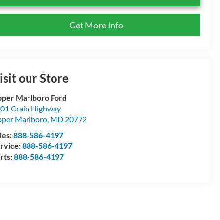
Get More Info
isit our Store
per Marlboro Ford
01 Crain Highway
per Marlboro
,
MD
20772
les:
888-586-4197
rvice:
888-586-4197
rts:
888-586-4197