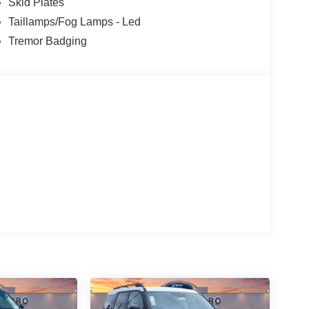
Skid Plates
Taillamps/Fog Lamps - Led
Tremor Badging