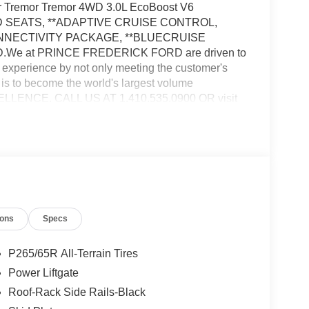
er Tremor Tremor 4WD 3.0L EcoBoost V6
 SEATS, **ADAPTIVE CRUISE CONTROL,
ONNECTIVITY PACKAGE, **BLUECRUISE
We at PRINCE FREDERICK FORD are driven to
 experience by not only meeting the customer's
 is to become the world's largest volume
ELLENCE. CALL US AT 1.410.535.0900 OR visit
vehicles are subject to prior sale. Price may
fers. See dealer for details. Price does not include
 and/or electronic filing fees of $799.$1000 - SSE
tail Customer Cash. Exp. 09/30/2026
ions
Specs
P265/65R All-Terrain Tires
Power Liftgate
Roof-Rack Side Rails-Black