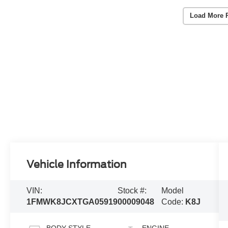
Load More 
Vehicle Information
VIN:
Stock #:
Model
1FMWK8JCXTGA05919
00009048
Code:
K8J
BODY STYLE
ENGINE