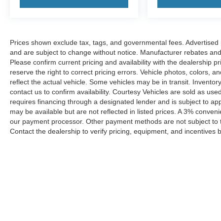
Prices shown exclude tax, tags, and governmental fees. Advertised p
and are subject to change without notice. Manufacturer rebates and 
Please confirm current pricing and availability with the dealership p
reserve the right to correct pricing errors. Vehicle photos, colors, 
reflect the actual vehicle. Some vehicles may be in transit. Inventory
contact us to confirm availability. Courtesy Vehicles are sold as used
requires financing through a designated lender and is subject to appro
may be available but are not reflected in listed prices. A 3% conveni
our payment processor. Other payment methods are not subject to t
Contact the dealership to verify pricing, equipment, and incentives