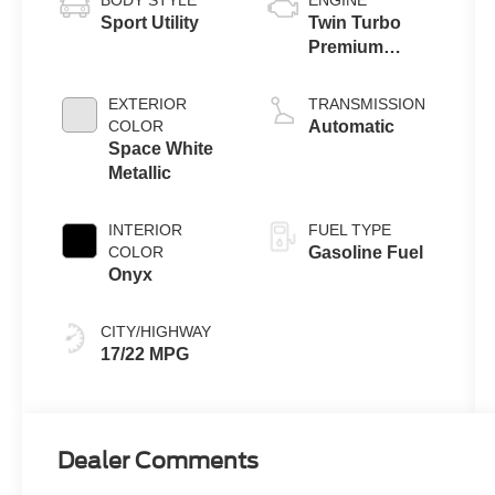
Sport Utility
Twin Turbo
Premium
Gasoline V-6
3.0 L/183
EXTERIOR
TRANSMISSION
COLOR
Automatic
Space White
Metallic
INTERIOR
FUEL TYPE
COLOR
Gasoline Fuel
Onyx
CITY/HIGHWAY
17/22 MPG
Dealer Comments