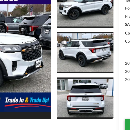
To
Fo
Pr
SA
Co
Co
20
20
20