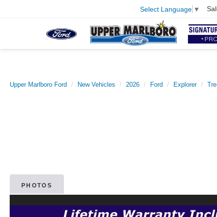
Sal
Select Language
▼
Upper Marlboro Ford
New Vehicles
2026
Ford
Explorer
Tr
PHOTOS