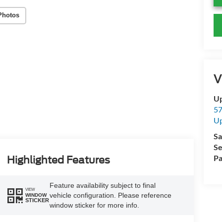
Photos
V
Up
57
Up
Sa
Se
Pa
Highlighted Features
Feature availability subject to final
VIEW
vehicle configuration. Please reference
WINDOW
STICKER
window sticker for more info.