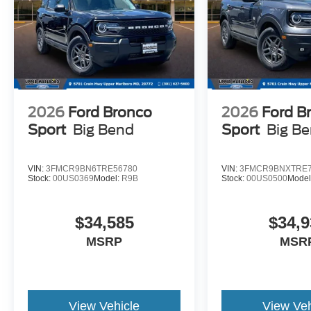
2026
Ford Bronco
2026
Ford B
Sport
Big Bend
Sport
Big B
VIN:
3FMCR9BN6TRE56780
VIN:
3FMCR9BNXTRE7
Stock:
00US0369
Model:
R9B
Stock:
00US0500
Model
$34,585
$34,9
MSRP
MSR
View Vehicle
View Veh