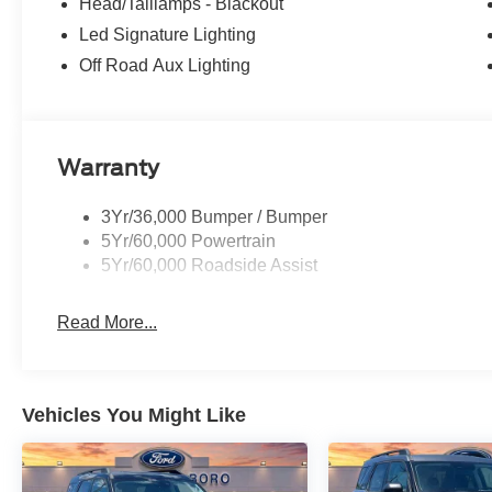
Head/Taillamps - Blackout
Led Signature Lighting
Off Road Aux Lighting
Warranty
3Yr/36,000 Bumper / Bumper
5Yr/60,000 Powertrain
5Yr/60,000 Roadside Assist
Read More...
Vehicles You Might Like