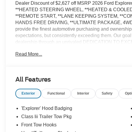
Dealer Discount of $2,627 off MSRP 2026 Ford Explor
**HEATED STEERING WHEEL, **HEATED & COOLED
**REMOTE START, **LANE KEEPING SYSTEM, **C
HANDS FREE DRIVING, **ULTIMATE PACKAGE, 4WD.
provide the finest automotive purchasing and ownership
expectations, but consistently exceeding them. Our goal
dealership through an unrivaled DEDICATION TO EXC
us on the web at WWW.PRINCEFREDERICKFORD.COM. All 
Read More...
include all applicable rebates, incentives, and special of
applicable tax, title, license, processing, documentation
Down Payment Assistance. Exp. 08/31/2026 $3000 - Re
All Features
Exterior
Functional
Interior
Safety
Opt
'Explorer' Hood Badging
Class Iii Trailer Tow Pkg
Front Tow Hooks