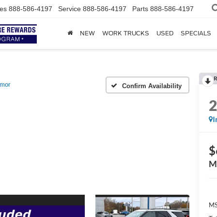
es
888-586-4197
Service
888-586-4197
Parts
888-586-4197
NEW
WORK TRUCKS
USED
SPECIALS
R
emor
Confirm Availability
I
$
M
MS