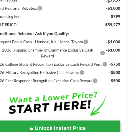
-$2,627
tal Savings
rd Regional Rebates:
-$3,000
$799
ocessing Fee:
$59,277
LE PRICE:
nditional Rebates - Ask if you Qualify:
-$1,000
nquest Bonus Cash - Hyundai, Kia, Honda, Toyota
-$1,000
2026 Hispanic Chamber of Commerce Exclusive Cash
Reward
-$750
26 College Student Recognition Exclusive Cash Reward Pgm.
-$500
26 Military Recognition Exclusive Cash Reward
-$500
26 First Responder Recognition Exclusive Cash Reward
Unlock Instant Price