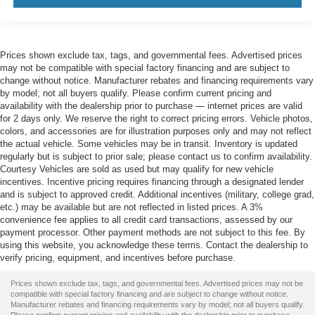
Prices shown exclude tax, tags, and governmental fees. Advertised prices
may not be compatible with special factory financing and are subject to
change without notice. Manufacturer rebates and financing requirements vary
by model; not all buyers qualify. Please confirm current pricing and
availability with the dealership prior to purchase — internet prices are valid
for 2 days only. We reserve the right to correct pricing errors. Vehicle photos,
colors, and accessories are for illustration purposes only and may not reflect
the actual vehicle. Some vehicles may be in transit. Inventory is updated
regularly but is subject to prior sale; please contact us to confirm availability.
Courtesy Vehicles are sold as used but may qualify for new vehicle
incentives. Incentive pricing requires financing through a designated lender
and is subject to approved credit. Additional incentives (military, college grad,
etc.) may be available but are not reflected in listed prices. A 3%
convenience fee applies to all credit card transactions, assessed by our
payment processor. Other payment methods are not subject to this fee. By
using this website, you acknowledge these terms. Contact the dealership to
verify pricing, equipment, and incentives before purchase.
Prices shown exclude tax, tags, and governmental fees. Advertised prices may not be
compatible with special factory financing and are subject to change without notice.
Manufacturer rebates and financing requirements vary by model; not all buyers qualify.
Please confirm current pricing and availability with the dealership prior to purchase —