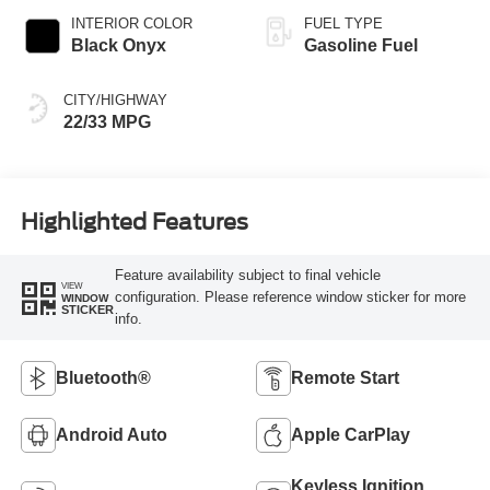
INTERIOR COLOR
FUEL TYPE
Black Onyx
Gasoline Fuel
CITY/HIGHWAY
22/33 MPG
Highlighted Features
Feature availability subject to final vehicle
VIEW
configuration. Please reference window sticker for more
WINDOW
STICKER
info.
Bluetooth®
Remote Start
Android Auto
Apple CarPlay
Keyless Ignition