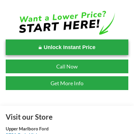
Unlock Instant Price
Call Now
Get More Info
Visit our Store
Upper Marlboro Ford