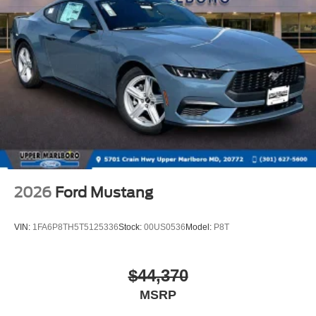
2026
Ford Mustang
VIN:
1FA6P8TH5T5125336
Stock:
00US0536
Model:
P8T
$44,370
MSRP