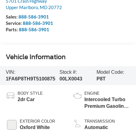
5701 Crain Highway
Upper Marlboro
,
MD
20772
Sales:
888-586-3901
Service:
888-586-3901
Parts:
888-586-3901
Vehicle Information
VIN:
Stock #:
Model Code:
1FA6P8TH9T5100875
00LX0043
P8T
BODY STYLE
ENGINE
2dr Car
Intercooled Turbo
Premium Gasoline
I-4 2.3 L/140
EXTERIOR COLOR
TRANSMISSION
Oxford White
Automatic