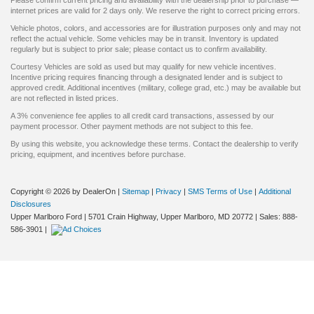
internet prices are valid for 2 days only. We reserve the right to correct pricing errors.
Vehicle photos, colors, and accessories are for illustration purposes only and may not
reflect the actual vehicle. Some vehicles may be in transit. Inventory is updated
regularly but is subject to prior sale; please contact us to confirm availability.
Courtesy Vehicles are sold as used but may qualify for new vehicle incentives.
Incentive pricing requires financing through a designated lender and is subject to
approved credit. Additional incentives (military, college grad, etc.) may be available but
are not reflected in listed prices.
A 3% convenience fee applies to all credit card transactions, assessed by our
payment processor. Other payment methods are not subject to this fee.
By using this website, you acknowledge these terms. Contact the dealership to verify
pricing, equipment, and incentives before purchase.
Copyright © 2026
by DealerOn
|
Sitemap
|
Privacy
|
SMS Terms of Use
|
Additional
Disclosures
Upper Marlboro Ford
|
5701 Crain Highway,
Upper Marlboro,
MD
20772
| Sales:
888-
586-3901
|