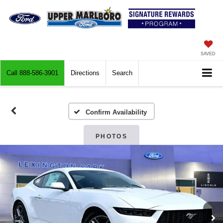
SAVED
Call
888-586-3901
Directions
Search
Confirm Availability
PHOTOS