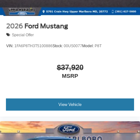
2026
Ford Mustang
Special Offer
VIN:
1FA6P8TH3T5100886
Stock:
00US0077
Model:
P8T
$37,920
MSRP
View Vehicle