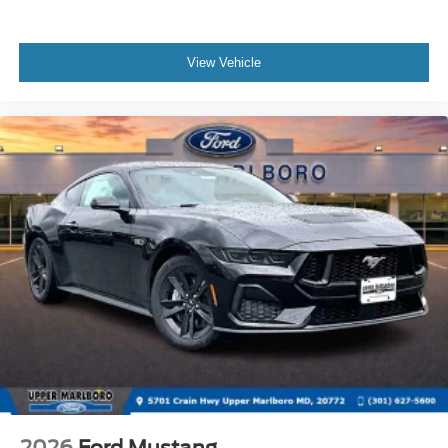
View Vehicle