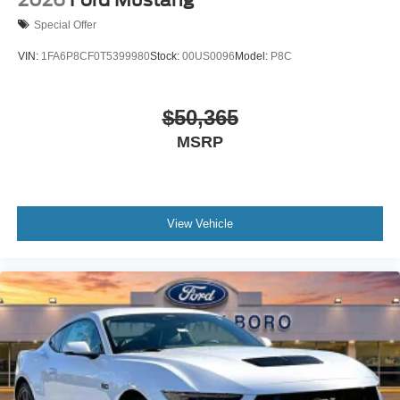
2026
Ford Mustang
Special Offer
VIN:
1FA6P8CF0T5399980
Stock:
00US0096
Model:
P8C
$50,365
MSRP
View Vehicle