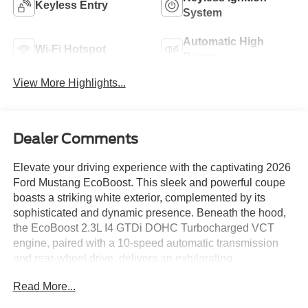
Keyless Entry
System
Automatic High
Wi-Fi Hotspot
Beams
View More Highlights...
Dealer Comments
Elevate your driving experience with the captivating 2026
Ford Mustang EcoBoost. This sleek and powerful coupe
boasts a striking white exterior, complemented by its
sophisticated and dynamic presence. Beneath the hood,
the EcoBoost 2.3L I4 GTDi DOHC Turbocharged VCT
engine, paired with a 10-speed automatic transmission
and rear-wheel drive, delivers an exhilarating
performance that will leave you craving the open road.
Read More...
Indulge in the following premium features that elevate this