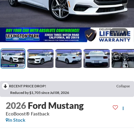
1
/
19
RECENT PRICE DROP!
Collapse
Reduced by $1,705 since Jul 08, 2026
2026
Ford Mustang
EcoBoost® Fastback
In Stock