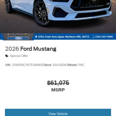
2026
Ford Mustang
Special Offer
VIN:
1FA6P8CF8T5399905
Stock:
00US0093
Model:
P8C
$61,075
MSRP
View Vehicle