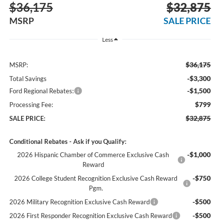
$36,175
$32,875
MSRP
SALE PRICE
Less
$36,175
MSRP:
-$3,300
Total Savings
-$1,500
Ford Regional Rebates:
$799
Processing Fee:
$32,875
SALE PRICE:
Conditional Rebates - Ask if you Qualify:
-$1,000
2026 Hispanic Chamber of Commerce Exclusive Cash
Reward
-$750
2026 College Student Recognition Exclusive Cash Reward
Pgm.
-$500
2026 Military Recognition Exclusive Cash Reward
-$500
2026 First Responder Recognition Exclusive Cash Reward