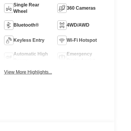
Single Rear
360 Cameras
Wheel
Bluetooth®
4WD/AWD
Keyless Entry
Wi-Fi Hotspot
Automatic High
Emergency
Beams
Brake Assist
View More Highlights...