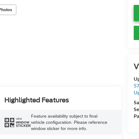
Photos
V
Up
57
Up
Highlighted Features
Sa
Se
Pa
Feature availability subject to final
VIEW
vehicle configuration. Please reference
WINDOW
STICKER
window sticker for more info.