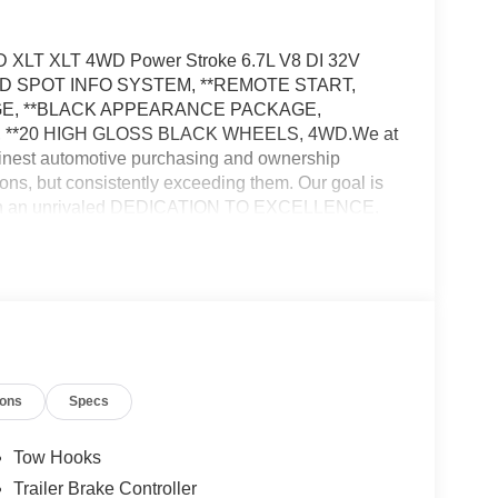
SD XLT XLT 4WD Power Stroke 6.7L V8 DI 32V
IND SPOT INFO SYSTEM, **REMOTE START,
GE, **BLACK APPEARANCE PACKAGE,
**20 HIGH GLOSS BLACK WHEELS, 4WD.We at
nest automotive purchasing and ownership
ons, but consistently exceeding them. Our goal is
rough an unrivaled DEDICATION TO EXCELLENCE.
b at WWW.PRINCEFREDERICKFORD.COM. All
applicable rebates, incentives, and special offers.
 tax, title, license, processing, documentation
stomer Cash. Exp. 09/30/2026
ions
Specs
Tow Hooks
Trailer Brake Controller