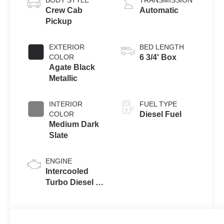
BODY STYLE
TRANSMISSION
Crew Cab
Automatic
Pickup
EXTERIOR
BED LENGTH
COLOR
6 3/4' Box
Agate Black
Metallic
INTERIOR
FUEL TYPE
COLOR
Diesel Fuel
Medium Dark
Slate
ENGINE
Intercooled
Turbo Diesel V-
8 6.7 L/406