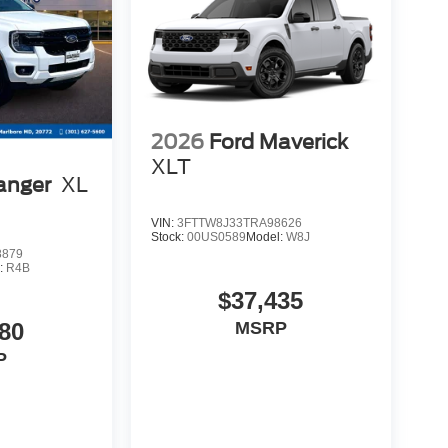
2026
Ford Maverick
XLT
anger
XL
VIN:
3FTTW8J33TRA98626
Stock:
00US0589
Model:
W8J
8879
:
R4B
$37,435
80
MSRP
P