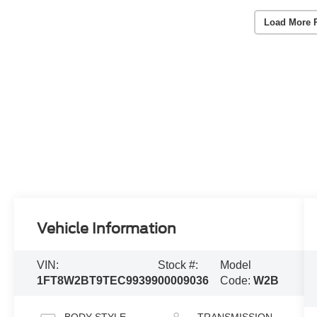
Load More 
Vehicle Information
VIN:
Stock #:
Model
1FT8W2BT9TEC99399
00009036
Code:
W2B