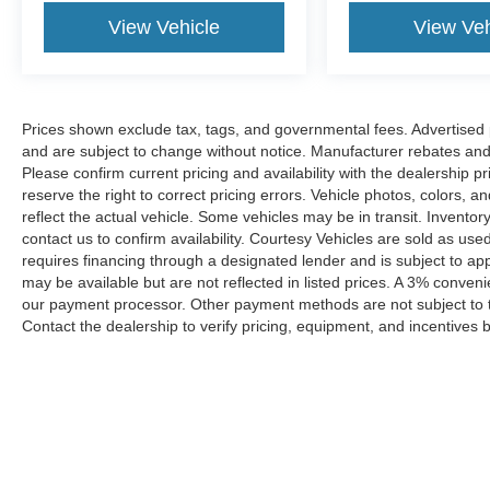
View Vehicle
View Veh
Prices shown exclude tax, tags, and governmental fees. Advertised p
and are subject to change without notice. Manufacturer rebates and 
Please confirm current pricing and availability with the dealership p
reserve the right to correct pricing errors. Vehicle photos, colors, 
reflect the actual vehicle. Some vehicles may be in transit. Inventory
contact us to confirm availability. Courtesy Vehicles are sold as used
requires financing through a designated lender and is subject to appro
may be available but are not reflected in listed prices. A 3% conveni
our payment processor. Other payment methods are not subject to t
Contact the dealership to verify pricing, equipment, and incentives