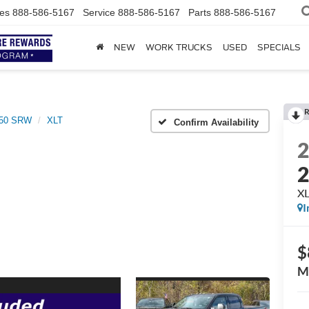
es
888-586-5167
Service
888-586-5167
Parts
888-586-5167
NEW
WORK TRUCKS
USED
SPECIALS
R
250 SRW
XLT
Confirm Availability
X
I
$
M