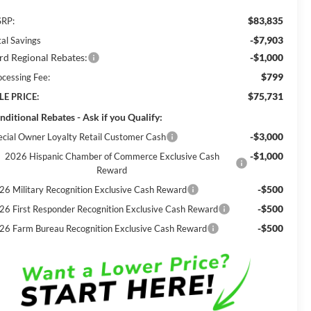
$83,835
RP:
-$7,903
tal Savings
rd Regional Rebates:
-$1,000
$799
ocessing Fee:
$75,731
LE PRICE:
nditional Rebates - Ask if you Qualify:
-$3,000
ecial Owner Loyalty Retail Customer Cash
-$1,000
2026 Hispanic Chamber of Commerce Exclusive Cash
Reward
-$500
26 Military Recognition Exclusive Cash Reward
-$500
26 First Responder Recognition Exclusive Cash Reward
-$500
26 Farm Bureau Recognition Exclusive Cash Reward