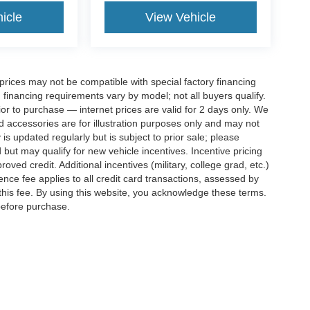
icle
View Vehicle
rices may not be compatible with special factory financing
financing requirements vary by model; not all buyers qualify.
rior to purchase — internet prices are valid for 2 days only. We
and accessories are for illustration purposes only and may not
 is updated regularly but is subject to prior sale; please
 but may qualify for new vehicle incentives. Incentive pricing
ved credit. Additional incentives (military, college grad, etc.)
ence fee applies to all credit card transactions, assessed by
his fee. By using this website, you acknowledge these terms.
 before purchase.