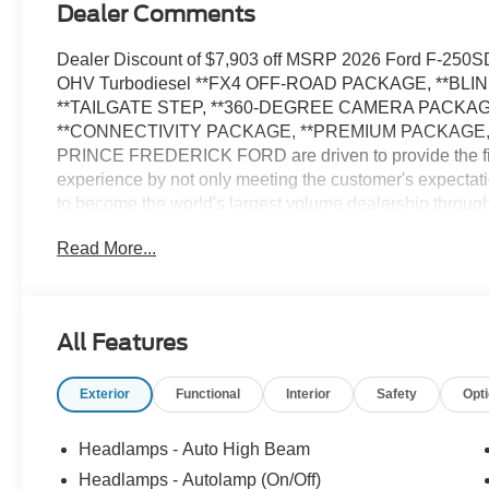
Dealer Comments
Dealer Discount of $7,903 off MSRP 2026 Ford F-250
OHV Turbodiesel **FX4 OFF-ROAD PACKAGE, **BL
**TAILGATE STEP, **360-DEGREE CAMERA PACKA
**CONNECTIVITY PACKAGE, **PREMIUM PACKAGE, 
PRINCE FREDERICK FORD are driven to provide the fi
experience by not only meeting the customer's expectati
to become the world's largest volume dealership th
CALL US AT 1.410.535.0900 OR visit us on the we
Read More...
vehicles are subject to prior sale. Price may include all 
See dealer for details. Price does not include applicable
and/or electronic filing fees of $799.$1000 - Retail Cu
All Features
Exterior
Functional
Interior
Safety
Opt
Headlamps - Auto High Beam
Headlamps - Autolamp (On/Off)