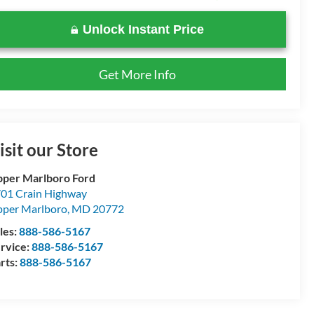
Unlock Instant Price
Get More Info
isit our Store
per Marlboro Ford
01 Crain Highway
per Marlboro
,
MD
20772
les:
888-586-5167
rvice:
888-586-5167
rts:
888-586-5167