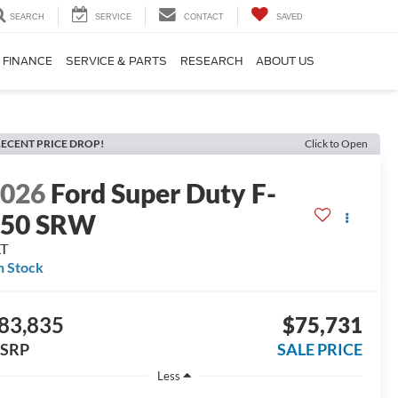
SEARCH
SERVICE
CONTACT
SAVED
FINANCE
SERVICE & PARTS
RESEARCH
ABOUT US
ECENT PRICE DROP!
Click to Open
2026
Ford Super Duty F-
250 SRW
LT
n Stock
83,835
$75,731
SRP
SALE PRICE
Less