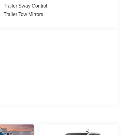
Trailer Sway Control
Trailer Tow Mirrors