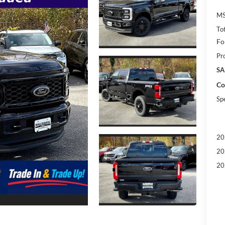
MS
To
Fo
Pr
SA
Co
Sp
20
20
20