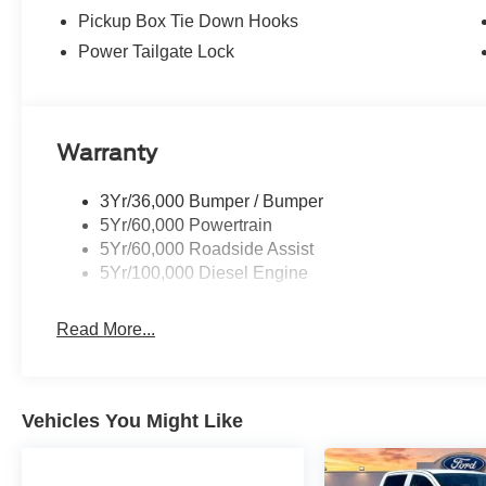
Pickup Box Tie Down Hooks
Power Tailgate Lock
Warranty
3Yr/36,000 Bumper / Bumper
5Yr/60,000 Powertrain
5Yr/60,000 Roadside Assist
5Yr/100,000 Diesel Engine
Read More...
Vehicles You Might Like