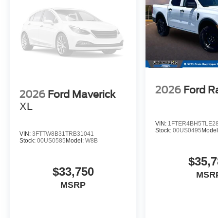
2026
Ford R
2026
Ford Maverick
XL
VIN:
1FTER4BH5TLE2
Stock:
00US0495
Model
VIN:
3FTTW8B31TRB31041
Stock:
00US0585
Model:
W8B
$35,7
$33,750
MSR
MSRP