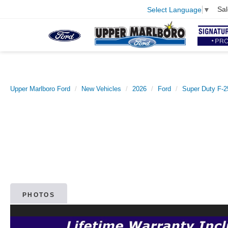
Sal
Select Language
▼
Upper Marlboro Ford
New Vehicles
2026
Ford
Super Duty F-
PHOTOS