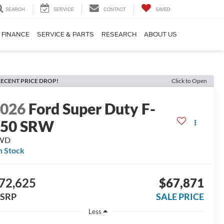
SEARCH
SERVICE
CONTACT
SAVED
FINANCE
SERVICE & PARTS
RESEARCH
ABOUT US
ECENT PRICE DROP!
Click to Open
2026
Ford Super Duty F-
350 SRW
WD
n Stock
72,625
$67,871
SRP
SALE PRICE
Less