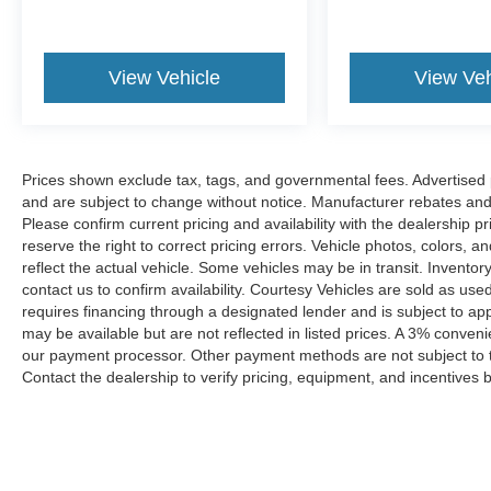
View Vehicle
View Veh
Prices shown exclude tax, tags, and governmental fees. Advertised p
and are subject to change without notice. Manufacturer rebates and 
Please confirm current pricing and availability with the dealership p
reserve the right to correct pricing errors. Vehicle photos, colors, 
reflect the actual vehicle. Some vehicles may be in transit. Inventory
contact us to confirm availability. Courtesy Vehicles are sold as used
requires financing through a designated lender and is subject to appro
may be available but are not reflected in listed prices. A 3% conveni
our payment processor. Other payment methods are not subject to t
Contact the dealership to verify pricing, equipment, and incentives