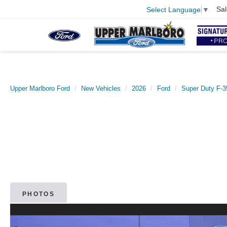
Sal
Select Language
▼
Upper Marlboro Ford
New Vehicles
2026
Ford
Super Duty F-
PHOTOS