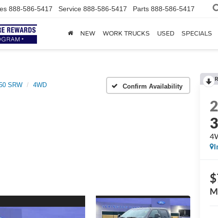
es
888-586-5417
Service
888-586-5417
Parts
888-586-5417
NEW
WORK TRUCKS
USED
SPECIALS
R
350 SRW
4WD
Confirm Availability
4
I
$
M