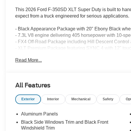
This 2026 Ford F-350SD XLT Super Duty is built to hand
expect from a truck engineered for serious applications.
- Black Appearance Package with 20" Ebony Black whee
- 7.3L V8 engine delivering 405 horsepower with 10-sp
- FX4 Off-Road Package including Hill Descent Control
- XLT Premium Package featuring SYNC 4 with 12" touc
- B&O Sound System by Bang & Olufsen with SiriusXM sa
Read More...
- 360-Degree Camera Package with rear parking sensors
- PowerScope Trailer Tow Mirrors with power folding and
- Full 4WD system with electronic locking rear differentia
- LED lighting throughout including roof clearance lights
All Features
- Dual 68 AH AGM batteries with 410 amp dual alternators
- Remote start, intelligent access with push-button start,
Exterior
Interior
Mechanical
Safety
Op
- Electrochromic self-dimming rearview mirror and heat
- 6" Ebony Black angular running boards for convenient
- Spray-in bedliner and black bed tie-down hooks for 
Aluminum Panels
- Fixed rear window with privacy glass and integrated de
Black Side Windows Trim and Black Front
Windshield Trim