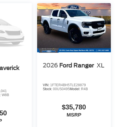
rforms reliably under the toughest conditions. Dual
rs deliver the power needed for extended work
 minimizes electrical draw while maximizing
gn, advanced capability, and modern convenience
le providing the comfort and technology today's
ommanding presence and capability this Super Duty
er Cash. Exp. 09/30/2026
2026
Ford Ranger
XL
averick
VIN:
1FTER4BH5TLE28879
Stock:
00US0495
Model:
R4B
1041
:
W8B
$35,780
50
MSRP
P