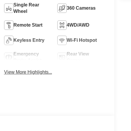
Single Rear
360 Cameras
Wheel
Remote Start
4WD/AWD
Keyless Entry
Wi-Fi Hotspot
Emergency
Rear View
Brake Assist
Camera
View More Highlights...