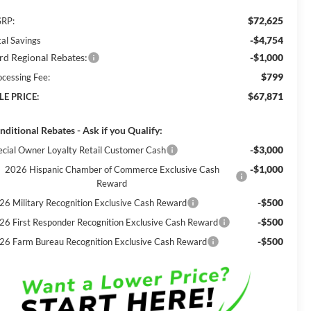
$72,625
RP:
-$4,754
tal Savings
rd Regional Rebates:
-$1,000
$799
ocessing Fee:
$67,871
LE PRICE:
nditional Rebates - Ask if you Qualify:
-$3,000
ecial Owner Loyalty Retail Customer Cash
-$1,000
2026 Hispanic Chamber of Commerce Exclusive Cash
Reward
-$500
26 Military Recognition Exclusive Cash Reward
-$500
26 First Responder Recognition Exclusive Cash Reward
-$500
26 Farm Bureau Recognition Exclusive Cash Reward