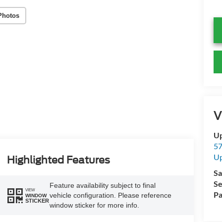
Photos
V
Up
57
Up
Highlighted Features
Sa
Se
Feature availability subject to final
VIEW
Pa
vehicle configuration. Please reference
WINDOW
STICKER
window sticker for more info.