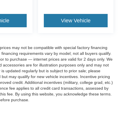
icle
View Vehicle
rices may not be compatible with special factory financing
financing requirements vary by model; not all buyers qualify.
rior to purchase — internet prices are valid for 2 days only. We
and accessories are for illustration purposes only and may not
 is updated regularly but is subject to prior sale; please
 but may qualify for new vehicle incentives. Incentive pricing
ved credit. Additional incentives (military, college grad, etc.)
ence fee applies to all credit card transactions, assessed by
his fee. By using this website, you acknowledge these terms.
 before purchase.