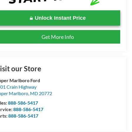
Unlock Instant Price
Get More Info
isit our Store
per Marlboro Ford
01 Crain Highway
per Marlboro
,
MD
20772
les:
888-586-5417
rvice:
888-586-5417
rts:
888-586-5417