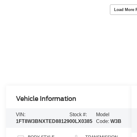
Load More 
Vehicle Information
VIN:
Stock #:
Model
1FT8W3BNXTED88129
00LX0385
Code:
W3B