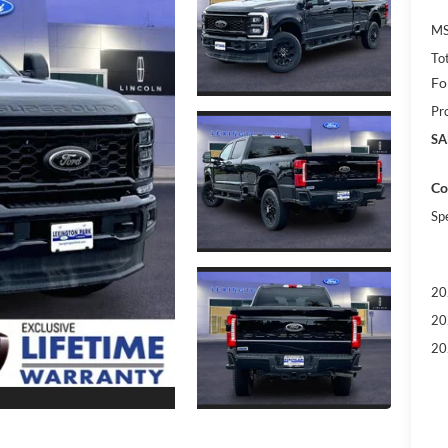
MS
To
Fo
Pr
SA
Co
Sp
20
20
20