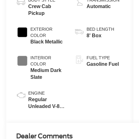
BODY STYLE
TRANSMISSION
Crew Cab
Automatic
Pickup
EXTERIOR
BED LENGTH
COLOR
8' Box
Black Metallic
INTERIOR
FUEL TYPE
COLOR
Gasoline Fuel
Medium Dark
Slate
ENGINE
Regular
Unleaded V-8
7.3 L
Dealer Comments