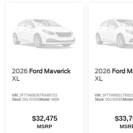
Heavy-duty electrical systems ensure this Super Duty pe
68 AH AGM batteries paired with 410 amp dual alternato
hours and auxiliary equipment. LED lighting throughout
visibility.
This 2026 Ford F-350SD XLT combines purposeful desi
to deliver a truck that meets professional standards whi
drivers expect. Visit our showroom to experience the c
offers firsthand. Price includes: $1000 - Retail Custom
2026
Ford Maverick
2026
Ford M
XL
XL
VIN:
3FTTW8B36TRA88753
VIN:
3FTTW8B31TRB3
Stock:
00LX0306
Model:
W8B
Stock:
00US0585
Model
$32,475
$33,7
MSRP
MSR