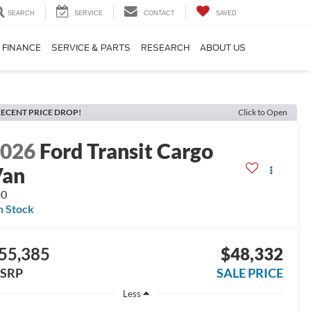
SEARCH
SERVICE
CONTACT
SAVED
FINANCE
SERVICE & PARTS
RESEARCH
ABOUT US
ECENT PRICE DROP!
Click to Open
2026
Ford Transit Cargo
Van
50
n Stock
55,385
$48,332
SRP
SALE PRICE
Less