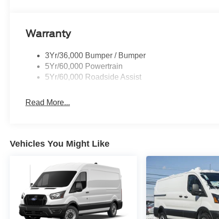
Warranty
3Yr/36,000 Bumper / Bumper
5Yr/60,000 Powertrain
5Yr/60,000 Roadside Assist
Read More...
Vehicles You Might Like