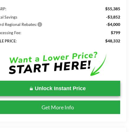
$55,385
RP:
-$3,852
tal Savings
rd Regional Rebates:
-$4,000
$799
ocessing Fee:
$48,332
LE PRICE:
Unlock Instant Price
Get More Info