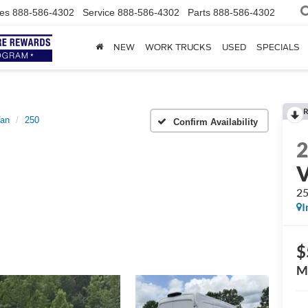
es
888-586-4302
Service
888-586-4302
Parts
888-586-4302
NEW
WORK TRUCKS
USED
SPECIALS
R
Van
250
Confirm Availability
2
I
$
M