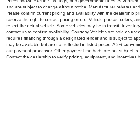
Prices shown exclude tax, tags, and governmental fees. Advertised p
and are subject to change without notice. Manufacturer rebates and 
Please confirm current pricing and availability with the dealership p
reserve the right to correct pricing errors. Vehicle photos, colors, 
reflect the actual vehicle. Some vehicles may be in transit. Inventory
contact us to confirm availability. Courtesy Vehicles are sold as used
requires financing through a designated lender and is subject to appro
may be available but are not reflected in listed prices. A 3% conveni
our payment processor. Other payment methods are not subject to t
Contact the dealership to verify pricing, equipment, and incentives
Prices shown exclude tax, tags, and governmental fees. Advertis
requirements vary by model; not all buyers qualify. Please confirm
pricing errors.