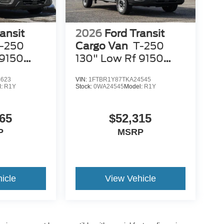
ansit
2026
Ford Transit
-250
Cargo Van
T-250
 9150
130" Low Rf 9150
GVWR RWD
4623
VIN:
1FTBR1Y87TKA24545
l:
R1Y
Stock:
0WA24545
Model:
R1Y
65
$52,315
P
MSRP
icle
View Vehicle