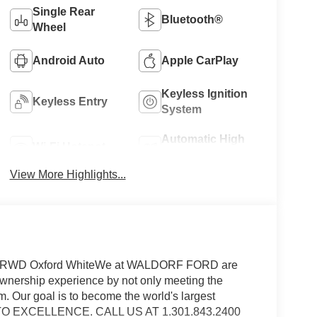
Single Rear
Bluetooth®
Wheel
Android Auto
Apple CarPlay
Keyless Ignition
Keyless Entry
System
Automatic High
Wi-Fi Hotspot
Beams
View More Highlights...
uel RWD Oxford WhiteWe at WALDORF FORD are
ownership experience by not only meeting the
m. Our goal is to become the world's largest
N TO EXCELLENCE. CALL US AT 1.301.843.2400