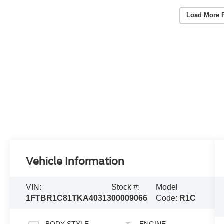
Load More 
Vehicle Information
VIN:
Stock #:
Model
1FTBR1C81TKA40313
00009066
Code:
R1C
BODY STYLE
ENGINE