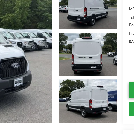
MS
To
Fo
Pr
SA