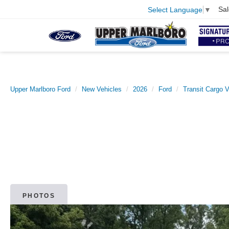
Sal
Select Language
▼
Upper Marlboro Ford
New Vehicles
2026
Ford
Transit Cargo 
PHOTOS