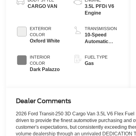
CARGO VAN
3.5L PFDi V6
Engine
EXTERIOR
TRANSMISSION
COLOR
10-Speed
Oxford White
Automatic
Overdrive with
SelectShift®
INTERIOR
FUEL TYPE
Transmission
COLOR
Gas
Dark Palazzo
Dealer Comments
2026 Ford Transit-250 3D Cargo Van 3.5L V6 Flex F
driven to provide the finest automotive purchasing and 
customer's expectations, but consistently exceeding the
volume dealership through an unrivaled DEDICATIO