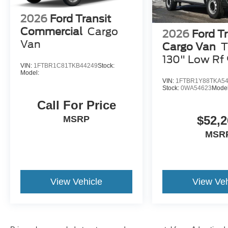
2026
Ford Transit
Commercial
Cargo
2026
Ford Tr
Van
Cargo Van
T
130" Low Rf
VIN:
1FTBR1C81TKB44249
Stock:
GVWR RWD
Model:
VIN:
1FTBR1Y88TKA5
Stock:
0WA54623
Mode
Call For Price
$52,2
MSRP
MSR
View Vehicle
View Veh