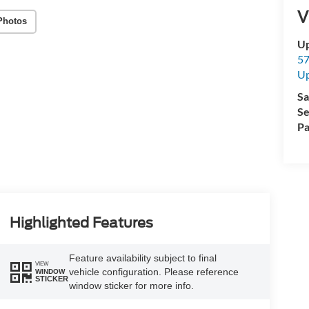
V
Photos
Up
57
Up
Sa
Se
Pa
Highlighted Features
Feature availability subject to final
VIEW
vehicle configuration. Please reference
WINDOW
STICKER
window sticker for more info.