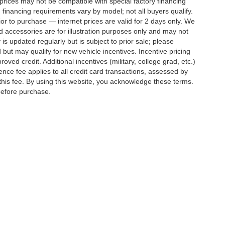
rices may not be compatible with special factory financing
financing requirements vary by model; not all buyers qualify.
rior to purchase — internet prices are valid for 2 days only. We
and accessories are for illustration purposes only and may not
 is updated regularly but is subject to prior sale; please
 but may qualify for new vehicle incentives. Incentive pricing
ved credit. Additional incentives (military, college grad, etc.)
ence fee applies to all credit card transactions, assessed by
his fee. By using this website, you acknowledge these terms.
 before purchase.
ed prices may not be compatible with special factory financing and are subject to 
 current pricing and availability with the dealership prior to purchase — internet pri