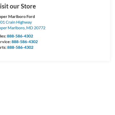
isit our Store
per Marlboro Ford
01 Crain Highway
per Marlboro
,
MD
20772
les:
888-586-4302
rvice:
888-586-4302
rts:
888-586-4302