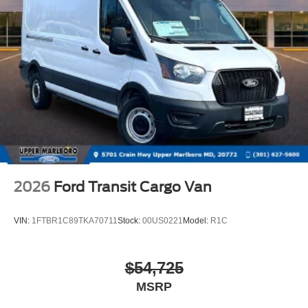
2026
Ford Transit Cargo Van
VIN:
1FTBR1C89TKA70711
Stock:
00US0221
Model:
R1C
$54,725
MSRP