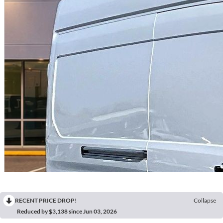
RECENT PRICE DROP!
Collapse
Reduced by $3,138 since Jun 03, 2026