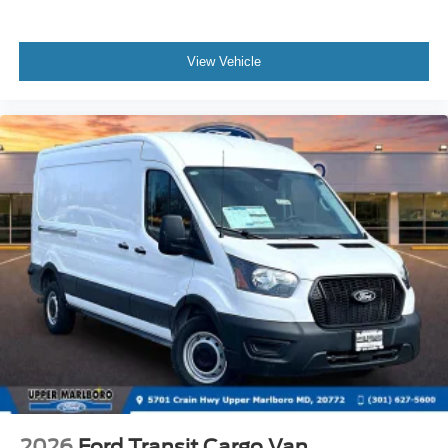
View Vehicle
2026
Ford Transit Cargo Van