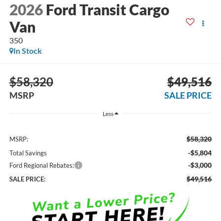
2026
Ford Transit Cargo
Van
350
In Stock
$58,320
$49,516
MSRP
SALE PRICE
Less
$58,320
MSRP:
-$5,804
Total Savings
-$3,000
Ford Regional Rebates:
$49,516
SALE PRICE: