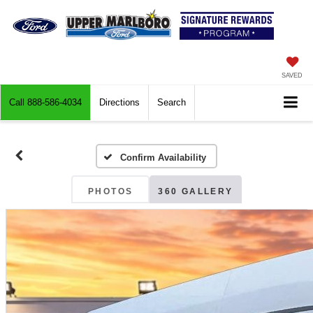
SAVED
Call
888-586-4034
Directions
Search
Confirm Availability
PHOTOS
360 GALLERY