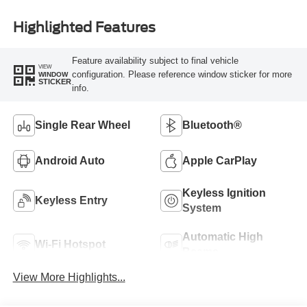
Highlighted Features
Feature availability subject to final vehicle
VIEW
configuration. Please reference window sticker for more
WINDOW
STICKER
info.
Single Rear Wheel
Bluetooth®
Android Auto
Apple CarPlay
Keyless Ignition
Keyless Entry
System
Automatic High
Wi-Fi Hotspot
Beams
View More Highlights...