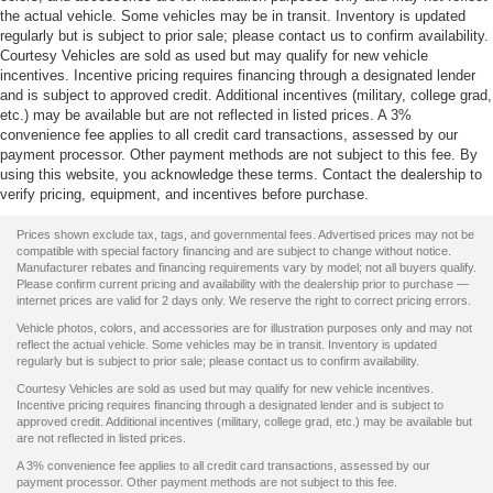
the actual vehicle. Some vehicles may be in transit. Inventory is updated
regularly but is subject to prior sale; please contact us to confirm availability.
Courtesy Vehicles are sold as used but may qualify for new vehicle
incentives. Incentive pricing requires financing through a designated lender
and is subject to approved credit. Additional incentives (military, college grad,
etc.) may be available but are not reflected in listed prices. A 3%
convenience fee applies to all credit card transactions, assessed by our
payment processor. Other payment methods are not subject to this fee. By
using this website, you acknowledge these terms. Contact the dealership to
verify pricing, equipment, and incentives before purchase.
Prices shown exclude tax, tags, and governmental fees. Advertised prices may not be
compatible with special factory financing and are subject to change without notice.
Manufacturer rebates and financing requirements vary by model; not all buyers qualify.
Please confirm current pricing and availability with the dealership prior to purchase —
internet prices are valid for 2 days only. We reserve the right to correct pricing errors.
Vehicle photos, colors, and accessories are for illustration purposes only and may not
reflect the actual vehicle. Some vehicles may be in transit. Inventory is updated
regularly but is subject to prior sale; please contact us to confirm availability.
Courtesy Vehicles are sold as used but may qualify for new vehicle incentives.
Incentive pricing requires financing through a designated lender and is subject to
approved credit. Additional incentives (military, college grad, etc.) may be available but
are not reflected in listed prices.
A 3% convenience fee applies to all credit card transactions, assessed by our
payment processor. Other payment methods are not subject to this fee.