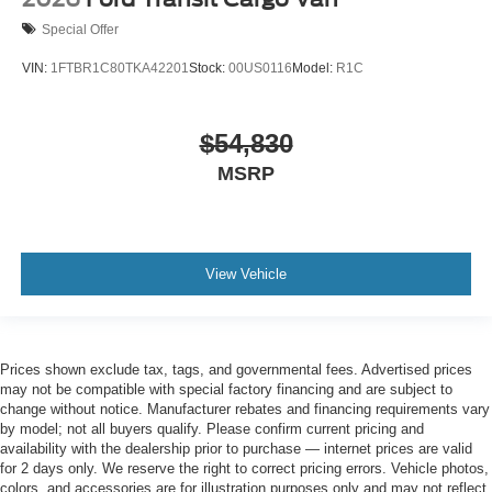
Special Offer
VIN:
1FTBR1C80TKA42201
Stock:
00US0116
Model:
R1C
$54,830
MSRP
View Vehicle
Prices shown exclude tax, tags, and governmental fees. Advertised prices
may not be compatible with special factory financing and are subject to
change without notice. Manufacturer rebates and financing requirements vary
by model; not all buyers qualify. Please confirm current pricing and
availability with the dealership prior to purchase — internet prices are valid
for 2 days only. We reserve the right to correct pricing errors. Vehicle photos,
colors, and accessories are for illustration purposes only and may not reflect