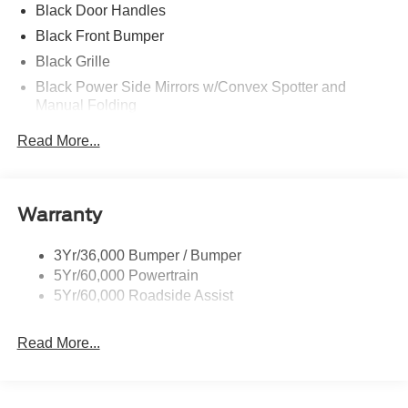
Black Door Handles
Black Front Bumper
Black Grille
Black Power Side Mirrors w/Convex Spotter and
Manual Folding
Black Rear Bumper w/1 Tow Hook
Read More...
Black Side Windows Trim and Black Front Windshield
Trim
Ford Co-Pilot360 - Autolamp Auto On/Off Reflector
Warranty
Halogen Auto High-Beam Headlamps w/Delay-Off
Front License Plate Bracket
3Yr/36,000 Bumper / Bumper
Fully Galvanized Steel Panels
5Yr/60,000 Powertrain
Headlights-Automatic Highbeams
5Yr/60,000 Roadside Assist
Laminated Glass
Read More...
Light Tinted Glass
Rain Detecting Variable Intermittent Wipers
Sliding Rear Passenger Side Door