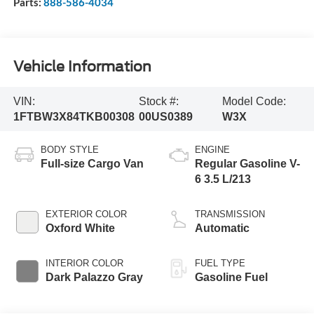
Parts:
888-586-4034
Vehicle Information
VIN:
Stock #:
Model Code:
1FTBW3X84TKB00308
00US0389
W3X
BODY STYLE
ENGINE
Full-size Cargo Van
Regular Gasoline V-
6 3.5 L/213
EXTERIOR COLOR
TRANSMISSION
Oxford White
Automatic
INTERIOR COLOR
FUEL TYPE
Dark Palazzo Gray
Gasoline Fuel