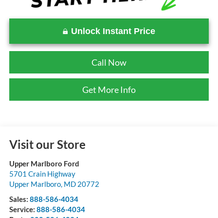
Unlock Instant Price
Call Now
Get More Info
Visit our Store
Upper Marlboro Ford
5701 Crain Highway
Upper Marlboro
,
MD
20772
Sales:
888-586-4034
Service:
888-586-4034