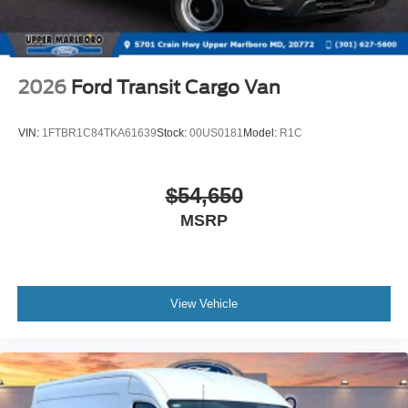
2026
Ford Transit Cargo Van
VIN:
1FTBR1C84TKA61639
Stock:
00US0181
Model:
R1C
$54,650
MSRP
View Vehicle