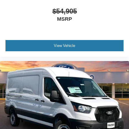
$54,905
MSRP
View Vehicle