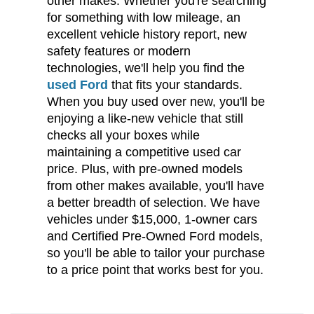
other makes. Whether you're searching
for something with low mileage, an
excellent vehicle history report, new
safety features or modern
technologies, we'll help you find the
used Ford
that fits your standards.
When you buy used over new, you'll be
enjoying a like-new vehicle that still
checks all your boxes while
maintaining a competitive used car
price. Plus, with pre-owned models
from other makes available, you'll have
a better breadth of selection. We have
vehicles under $15,000, 1-owner cars
and Certified Pre-Owned Ford models,
so you'll be able to tailor your purchase
to a price point that works best for you.