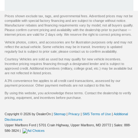
Prices shown exclude tax, tags, and governmental fees. Advertised prices may not be
compatible with special factory financing and are subject to change without notice.
Manufacturer rebates and financing requirements vary by model; not all buyers qualify.
Please confirm current pricing and availability with the dealership prior to purchase —
internet prices are valid for 2 days only. We reserve the right to correct pricing errors.
Vehicle photos, colors, and accessories are for illustration purposes only and may not
reflect the actual vehicle. Some vehicles may be in transit. Inventory is updated
regularly but is subject to prior sale; please contact us to confirm availability.
Courtesy Vehicles are sold as used but may qualify for new vehicle incentives.
Incentive pricing requires financing through a designated lender and is subject to
approved credit. Additional incentives (military, college grad, etc.) may be available but
are not reflected in listed prices.
A 3% convenience fee applies to all credit card transactions, assessed by our
payment processor. Other payment methods are not subject to this fee.
By using this website, you acknowledge these terms. Contact the dealership to verify
pricing, equipment, and incentives before purchase.
Copyright © 2026
by DealerOn
|
Sitemap
|
Privacy
|
SMS Terms of Use
|
Additional
Disclosures
Upper Marlboro Ford
|
5701 Crain Highway,
Upper Marlboro,
MD
20772
| Sales:
888-
586-3824
|