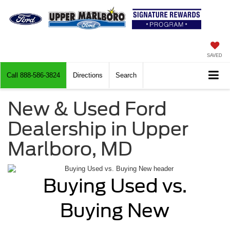
SAVED
Call
888-586-3824
Directions
Search
New & Used Ford
Dealership in Upper
Marlboro, MD
Buying Used vs.
Buying New