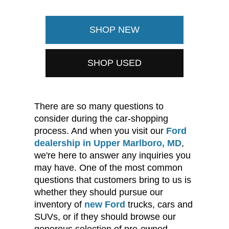
SHOP NEW
SHOP USED
There are so many questions to
consider during the car-shopping
process. And when you visit our
Ford
dealership in Upper Marlboro, MD
,
we're here to answer any inquiries you
may have. One of the most common
questions that customers bring to us is
whether they should pursue our
inventory of
new Ford
trucks, cars and
SUVs, or if they should browse our