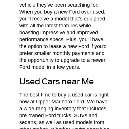
vehicle they've been searching for.
When you buy a new Ford over used,
you'll receive a model that's equipped
with all the latest features while
boasting impressive and improved
performance specs. Plus, you'll have
the option to lease a new Ford if you'd
prefer smaller monthly payments and
the opportunity to upgrade to a newer
Ford model in a few years.
Used Cars near Me
The best time to buy a used car is right
now at Upper Marlboro Ford. We have
a wide-ranging inventory that includes
pre-owned Ford trucks, SUVs and
sedans, as well as used models from