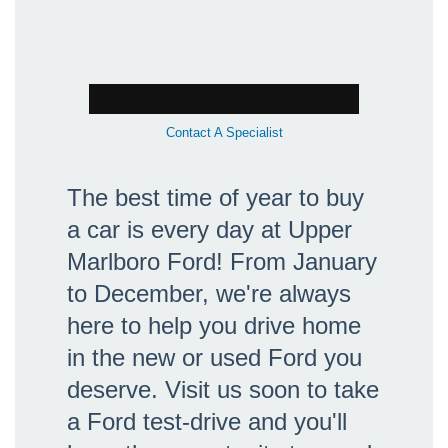
Contact A Specialist
The best time of year to buy
a car is every day at Upper
Marlboro Ford! From January
to December, we're always
here to help you drive home
in the new or used Ford you
deserve. Visit us soon to take
a Ford test-drive and you'll