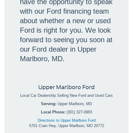
have the opportunity to speak
with our Ford financing team
about whether a new or used
Ford is right for you. We look
forward to seeing you soon at
our Ford dealer in Upper
Marlboro, MD.
Upper Marlboro Ford
Local
Car Dealership
Selling New
Ford
and Used Cars
Serving:
Upper Marlboro, MD
Local Phone:
(301) 327-0983
Directions to Upper Marlboro Ford
5701 Crain Hwy
,
Upper Marlboro
,
MD
20772