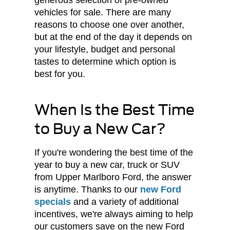
generous selection of pre-owned
vehicles for sale. There are many
reasons to choose one over another,
but at the end of the day it depends on
your lifestyle, budget and personal
tastes to determine which option is
best for you.
When Is the Best Time
to Buy a New Car?
If you're wondering the best time of the
year to buy a new car, truck or SUV
from Upper Marlboro Ford, the answer
is anytime. Thanks to our
new Ford
specials
and a variety of additional
incentives, we're always aiming to help
our customers save on the new Ford