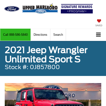
SAVED
Call
888-586-5840
Directions
Search
2021 Jeep Wrangler
Unlimited Sport S
Stock #: 0J857800