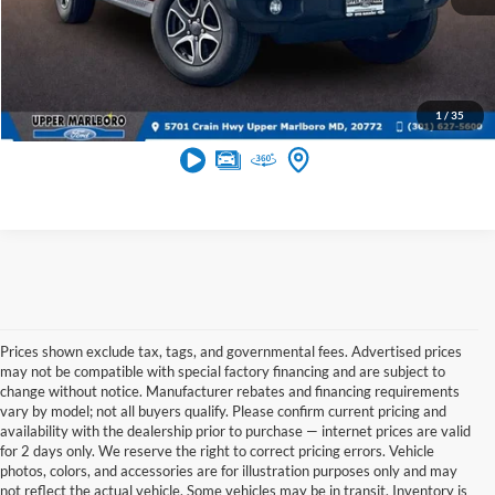
Get More Info
1
/
35
Prices shown exclude tax, tags, and governmental fees. Advertised prices
may not be compatible with special factory financing and are subject to
change without notice. Manufacturer rebates and financing requirements
vary by model; not all buyers qualify. Please confirm current pricing and
availability with the dealership prior to purchase — internet prices are valid
for 2 days only. We reserve the right to correct pricing errors. Vehicle
photos, colors, and accessories are for illustration purposes only and may
not reflect the actual vehicle. Some vehicles may be in transit. Inventory is