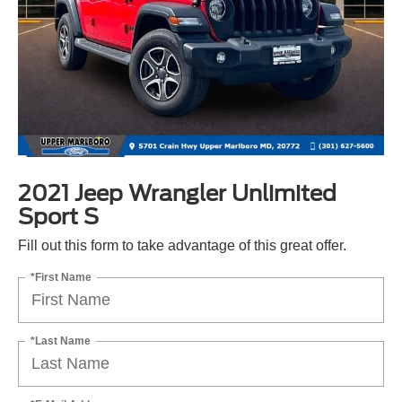
2021 Jeep Wrangler Unlimited
Sport S
Fill out this form to take advantage of this great offer.
*First Name
*Last Name