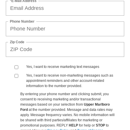
*E-Mail Address
Phone Number
Zip Code
Yes, I want to receive marketing text messages
Yes, I want to receive non‑marketing messages such as
appointment reminders and other account‑related
information to the number provided.
By entering your phone number and clicking submit, you
consent to receiving marketing and/or transactional
messages based on your selection from
Upper Marlboro
Ford
at the number provided. Message and data rates may
apply. Message frequency varies. No mobile information will
be shared with third parties/affiliates for marketing or
promotional purposes. REPLY
HELP
for help or
STOP
to