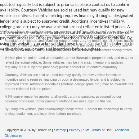
updated regularly but is subject to prior sale; please contact us to confirm
availability. Courtesy Vehicles are sold as used but may qualify for new
vehicle incentives. Incentive pricing requires financing through a designated
lender and is subject to approved credit. Additional incentives (military,
college grad, etc.) may be available but are not reflected in listed prices. A
Prices shown exclude tax, tags, and governmental fees. Advertised prices may not be
3% convenience fee applies to all credit card transactions, assessed by our
compatible with special factory financing and are subject to change without notice.
payment processor. Other payment methods are not subject to this fee. By
Manufacturer rebates and financing requirements vary by model; not all buyers qualify.
using this website, you acknowledge these terms. Contact the dealership to
Please confirm current pricing and availability with the dealership prior to purchase —
verify pricing, equipment, and incentives before purchase.
internet prices are valid for 2 days only. We reserve the right to correct pricing errors.
Vehicle photos, colors, and accessories are for illustration purposes only and may not
reflect the actual vehicle. Some vehicles may be in transit. Inventory is updated
regularly but is subject to prior sale; please contact us to confirm availability.
Courtesy Vehicles are sold as used but may qualify for new vehicle incentives.
Incentive pricing requires financing through a designated lender and is subject to
approved credit. Additional incentives (military, college grad, etc.) may be available but
are not reflected in listed prices.
A 3% convenience fee applies to all credit card transactions, assessed by our
payment processor. Other payment methods are not subject to this fee.
By using this website, you acknowledge these terms. Contact the dealership to verify
pricing, equipment, and incentives before purchase.
Copyright © 2026
by DealerOn
|
Sitemap
|
Privacy
|
SMS Terms of Use
|
Additional
Disclosures