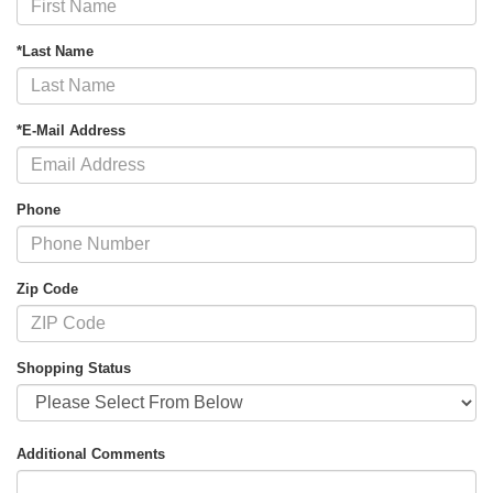
*Last Name
*E-Mail Address
Phone
Zip Code
Shopping Status
Additional Comments