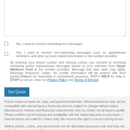
Yes, I want to receive marketing text messages
Yes, I want to receive non‑marketing messages such as appointment
reminders and other account‑related information to the number provided.
By entering your phone number and clicking submit, you consent to receiving
marketing and/or transactional messages based on your selection from
Upper
Marlboro Ford
at the number provided. Message and data rates may apply.
Message frequency varies. No mobile information will be shared with third
parties/affiliates for marketing or promotional purposes. REPLY
HELP
for help or
STOP
to cancel. View our
Privacy Policy
and
Terms of Service
.
Get Quote
Prices shown exclude tax, tags, and governmental fees. Advertised prices may not be
compatible with special factory financing and are subject to change without notice.
Manufacturer rebates and financing requirements vary by model; not all buyers qualify.
Please confirm current pricing and availability with the dealership prior to purchase —
internet prices are valid for 2 days only. We reserve the right to correct pricing errors.
Vehicle photos, colors, and accessories are for illustration purposes only and may not