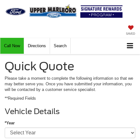
SAVED
Call Now
Directions
Search
Quick Quote
Please take a moment to complete the following information so that we
may better serve you. Once you have submitted your information, you
will be contacted by a customer service specialist.
**Required Fields
Vehicle Details
*Year