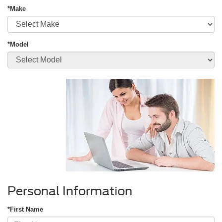
*Make
*Model
Personal Information
*First Name