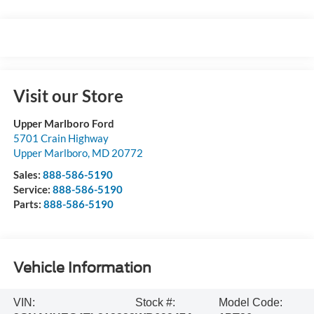
Visit our Store
Upper Marlboro Ford
5701 Crain Highway
Upper Marlboro
,
MD
20772
Sales:
888-586-5190
Service:
888-586-5190
Parts:
888-586-5190
Vehicle Information
VIN:
Stock #:
Model Code: