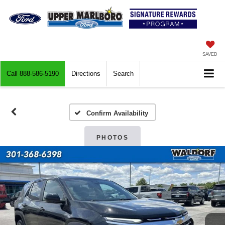
SAVED
Call
888-586-5190
Directions
Search
Confirm Availability
PHOTOS