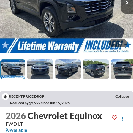
1
/
60
RECENT PRICE DROP!
Collapse
Reduced by $5,999 since Jun 16, 2026
2026
Chevrolet Equinox
FWD LT
Available