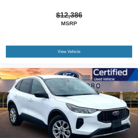
$12,386
MSRP
View Vehicle