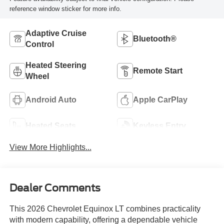
reference window sticker for more info.
Adaptive Cruise
Bluetooth®
Control
Heated Steering
Remote Start
Wheel
Android Auto
Apple CarPlay
Heated Seats
Keyless Entry
View More Highlights...
Dealer Comments
This 2026 Chevrolet Equinox LT combines practicality
with modern capability, offering a dependable vehicle