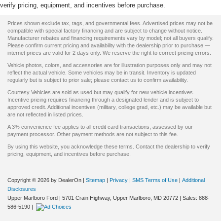
verify pricing, equipment, and incentives before purchase.
Prices shown exclude tax, tags, and governmental fees. Advertised prices may not be
compatible with special factory financing and are subject to change without notice.
Manufacturer rebates and financing requirements vary by model; not all buyers qualify.
Please confirm current pricing and availability with the dealership prior to purchase —
internet prices are valid for 2 days only. We reserve the right to correct pricing errors.
Vehicle photos, colors, and accessories are for illustration purposes only and may not
reflect the actual vehicle. Some vehicles may be in transit. Inventory is updated
regularly but is subject to prior sale; please contact us to confirm availability.
Courtesy Vehicles are sold as used but may qualify for new vehicle incentives.
Incentive pricing requires financing through a designated lender and is subject to
approved credit. Additional incentives (military, college grad, etc.) may be available but
are not reflected in listed prices.
A 3% convenience fee applies to all credit card transactions, assessed by our
payment processor. Other payment methods are not subject to this fee.
By using this website, you acknowledge these terms. Contact the dealership to verify
pricing, equipment, and incentives before purchase.
Copyright © 2026
by DealerOn
|
Sitemap
|
Privacy
|
SMS Terms of Use
|
Additional
Disclosures
Upper Marlboro Ford
|
5701 Crain Highway,
Upper Marlboro,
MD
20772
| Sales:
888-
586-5190
|