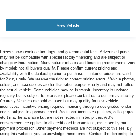
View Vehicle
Prices shown exclude tax, tags, and governmental fees. Advertised prices
may not be compatible with special factory financing and are subject to
change without notice. Manufacturer rebates and financing requirements vary
by model; not all buyers qualify. Please confirm current pricing and
availability with the dealership prior to purchase — internet prices are valid
for 2 days only. We reserve the right to correct pricing errors. Vehicle photos,
colors, and accessories are for illustration purposes only and may not reflect
the actual vehicle. Some vehicles may be in transit. Inventory is updated
regularly but is subject to prior sale; please contact us to confirm availability.
Courtesy Vehicles are sold as used but may qualify for new vehicle
incentives. Incentive pricing requires financing through a designated lender
and is subject to approved credit. Additional incentives (military, college grad,
etc.) may be available but are not reflected in listed prices. A 3%
convenience fee applies to all credit card transactions, assessed by our
payment processor. Other payment methods are not subject to this fee. By
using this website, you acknowledge these terms. Contact the dealership to