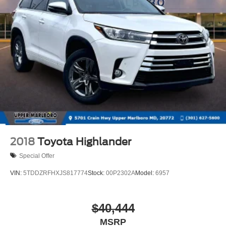
2018
Toyota Highlander
Special Offer
VIN:
5TDDZRFHXJS817774
Stock:
00P2302A
Model:
6957
$40,444
MSRP