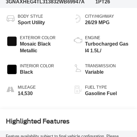
3GNAXHEG4TL313832
WB69947A
1PT26
BODY STYLE
CITY/HIGHWAY
Sport Utility
26/29 MPG
EXTERIOR COLOR
ENGINE
Mosaic Black
Turbocharged Gas
Metallic
I4 1.5L/
INTERIOR COLOR
TRANSMISSION
Black
Variable
MILEAGE
FUEL TYPE
14,530
Gasoline Fuel
Highlighted Features
Feature availability subject to final vehicle configuration. Please