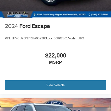
2024
Ford Escape
VIN:
1FMCU9GN7RUA95228
Stock:
000P2361
Model:
U9G
$22,000
MSRP
View Vehicle