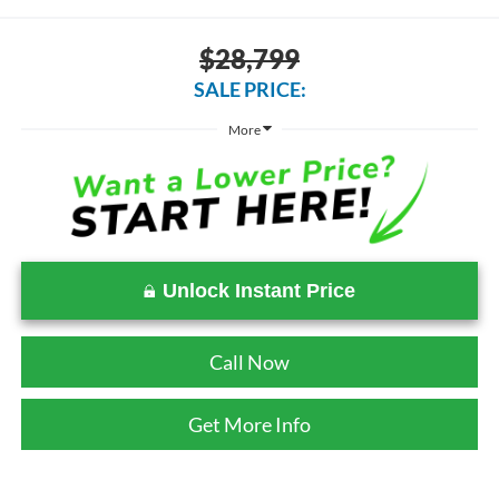
$28,799
SALE PRICE:
More
Unlock Instant Price
Call Now
Get More Info