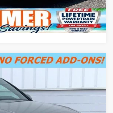
Compare Vehicle
$31,500
+$799
$32,299
Ext.
Int.
fo