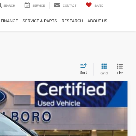
SEARCH
SERVICE
CONTACT
SAVED
FINANCE
SERVICE & PARTS
RESEARCH
ABOUT US
Sort
List
Grid
Ext.
Int.
99