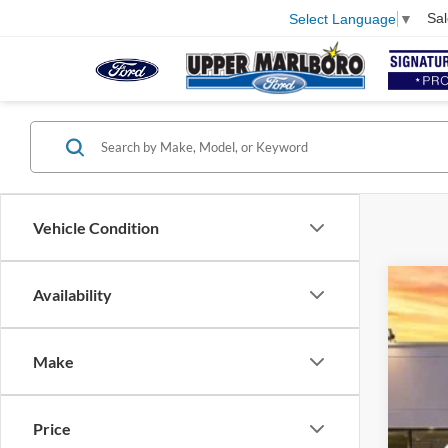
Sal
Select Language
▼
Vehicle Condition
Availability
2024
VIN:
W
Make
Availa
Price