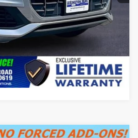
Compare Vehicle