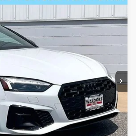
$31,000
+$799
$31,799
Ext.
Int.
fo