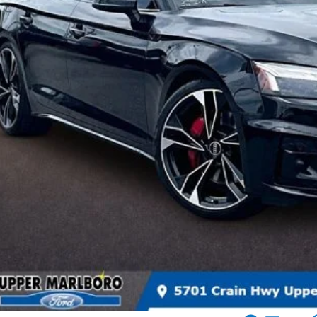
INTERNET SP
More
Get More In