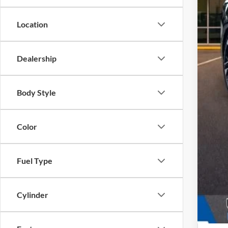
Location
Dealership
Body Style
Color
Fuel Type
Cylinder