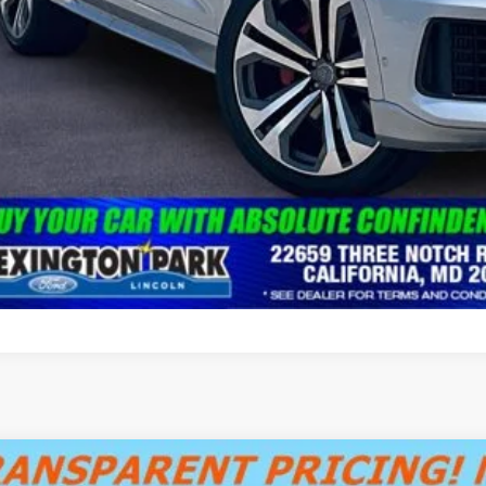
Audi A5
S line Prestige