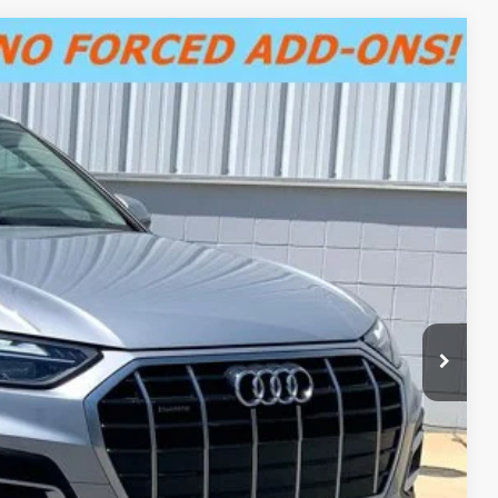
$27,000
+$799
$27,799
Ext.
Int.
fo