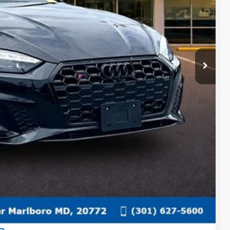
ECIAL
fo