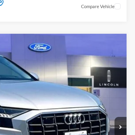
Compare Vehicle
Ext.
Int.
99
ICE
fo