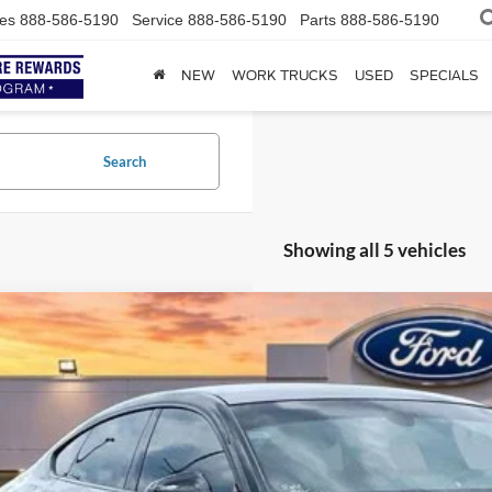
es
888-586-5190
Service
888-586-5190
Parts
888-586-5190
NEW
WORK TRUCKS
USED
SPECIALS
Search
Showing all 5 vehicles
Audi S5 Sportback
Premium Plus
AUC4CF58RA051451
Stock:
P2338
47,186 mi
ble
$46,6