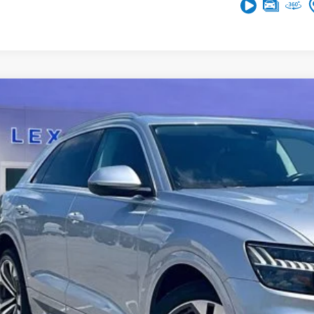
Audi Q8
Prestige
A1CVAF12KD041739
Stock:
0LG0823D
85,465 mi
ble
$28,6
ASKING PR
More
Get More In