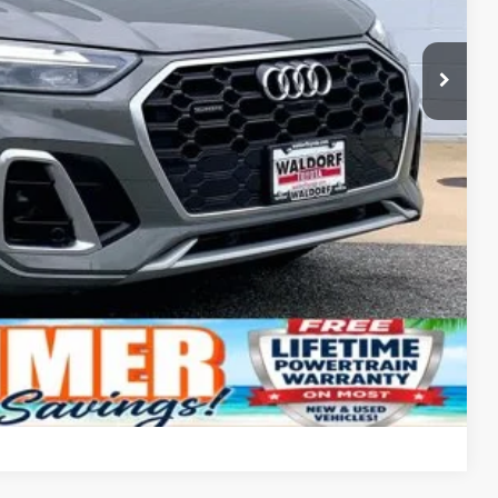
Compare Vehicle