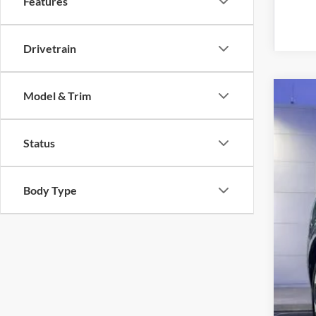
Features
Drivetrain
Model & Trim
2019
VIN:
W
Status
Availa
Body Type