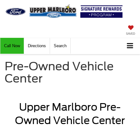
SAVED
Call Now
Directions
Search
Pre-Owned Vehicle
Center
Upper Marlboro Pre-
Owned Vehicle Center