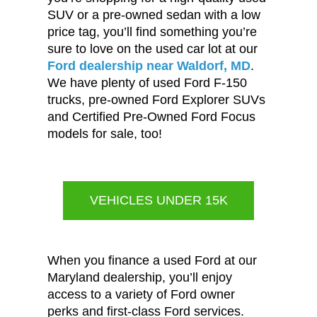
SUV or a pre-owned sedan with a low
price tag, you’ll find something you’re
sure to love on the used car lot at our
Ford dealership near Waldorf, MD
.
We have plenty of used Ford F-150
trucks, pre-owned Ford Explorer SUVs
and Certified Pre-Owned Ford Focus
models for sale, too!
VEHICLES UNDER 15K
When you finance a used Ford at our
Maryland dealership, you’ll enjoy
access to a variety of Ford owner
perks and first-class Ford services.