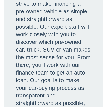
strive to make financing a
pre-owned vehicle as simple
and straightforward as
possible. Our expert staff will
work closely with you to
discover which pre-owned
car, truck, SUV or van makes
the most sense for you. From
there, you’ll work with our
finance team to get an auto
loan. Our goal is to make
your car-buying process as
transparent and
straightforward as possible,