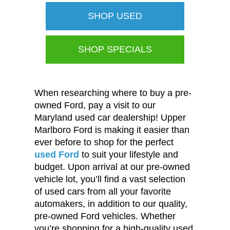
SHOP USED
SHOP SPECIALS
When researching where to buy a pre-
owned Ford, pay a visit to our
Maryland used car dealership! Upper
Marlboro Ford is making it easier than
ever before to shop for the perfect
used Ford
to suit your lifestyle and
budget. Upon arrival at our pre-owned
vehicle lot, you’ll find a vast selection
of used cars from all your favorite
automakers, in addition to our quality,
pre-owned Ford vehicles. Whether
you’re shopping for a high-quality used