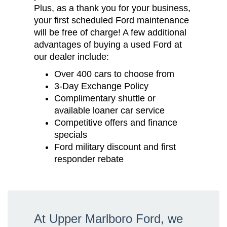
Plus, as a thank you for your business,
your first scheduled Ford maintenance
will be free of charge! A few additional
advantages of buying a used Ford at
our dealer include:
Over 400 cars to choose from
3-Day Exchange Policy
Complimentary shuttle or
available loaner car service
Competitive offers and finance
specials
Ford military discount and first
responder rebate
At Upper Marlboro Ford, we