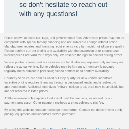
so don’t hesitate to reach out
with any questions!
Prices shown exclude tax, tags, and governmental fees. Advertised prices may not be
compatible with special factory financing and are subject to change without notice.
Manufacturer rebates and financing requirements vary by model; not all buyers qualify.
Please confirm current pricing and availability with the dealership prior to purchase —
internet prices are valid for 2 days only. We reserve the right to correct pricing errors.
Vehicle photos, colors, and accessories are for illustration purposes only and may not
reflect the actual vehicle. Some vehicles may be in transit. Inventory is updated
regularly but is subject to prior sale; please contact us to confirm availability.
Courtesy Vehicles are sold as used but may qualify for new vehicle incentives.
Incentive pricing requires financing through a designated lender and is subject to
approved credit. Additional incentives (military, college grad, etc.) may be available but
are not reflected in listed prices.
A 3% convenience fee applies to all credit card transactions, assessed by our
payment processor. Other payment methods are not subject to this fee.
By using this website, you acknowledge these terms. Contact the dealership to verify
pricing, equipment, and incentives before purchase.