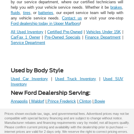
by our service department, where our certified technicians will
help you with your vehicle service needs. Whether it be
brakes
,
fluids
,
tires
, or
batteries
, our expert service team will help with
any vehicle service needs.
Contact us
or visit your one-stop
Ford dealership today in Upper Marlboro
!
All Used Inventory
|
Certified Pre-Owned
|
Vehicles Under 15K
|
CarFax 1 Owner
|
Pre-Owned Specials
|
Finance Department
|
Service Department
Used by Body Style
Used Car Inventory
|
Used Truck Inventory
|
Used SUV
Inventory
New Ford Dealership Serving:
Annapolis
|
Waldorf
|
Prince Frederick
|
Clinton
|
Bowie
Prices shown exclude tax, tags, and governmental fees. Advertised prices may not be
compatible with special factory financing and are subject to change without notice.
Manufacturer rebates and financing requirements vary by model; not all buyers qualify.
Please confirm current pricing and availability with the dealership prior to purchase —
internet prices are valid for 2 days only. We reserve the right to correct pricing errors.