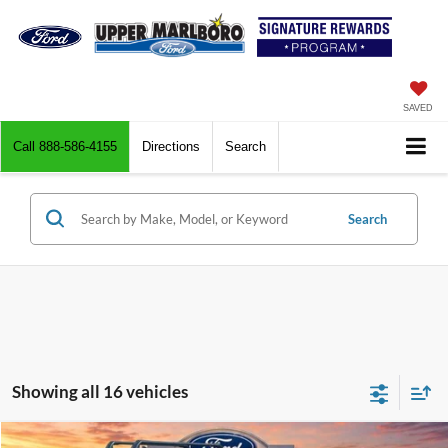
SAVED
Call
888-586-4155
Directions
Search
Search
Showing all 16 vehicles
Compare Vehicle