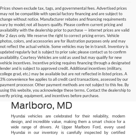
Prices shown exclude tax, tags, and governmental fees. Advertised prices
may not be compatible with special factory financing and are subject to
change without notice. Manufacturer rebates and financing requirements
vary by model; not all buyers qualify. Please confirm current pricing and
availability with the dealership prior to purchase — internet prices are valid
for 2 days only. We reserve the right to correct pricing errors. Vehicle
photos, colors, and accessories are for illustration purposes only and may
not reflect the actual vehicle. Some vehicles may be in transit. Inventory is
updated regularly but is subject to prior sale; please contact us to confirm
availability. Courtesy Vehicles are sold as used but may qualify for new
vehicle incentives. Incentive pricing requires financing through a designated
lender and is subject to approved credit. Additional incentives (military,
college grad, etc.) may be available but are not reflected in listed prices. A
3% convenience fee applies to all credit card transactions, assessed by our
Used Hyundai Cars &
payment processor. Other payment methods are not subject to this fee. By
using this website, you acknowledge these terms. Contact the dealership to
SUVs for Sale in Upper
verify pricing, equipment, and incentives before purchase.
Marlboro, MD
Hyundai vehicles are celebrated for their reliability, modern
design, and incredible value, making them a smart choice for a
wide range of drivers. At Upper Marlboro Ford, every used
Hyundai in our inventory is carefully inspected by certified