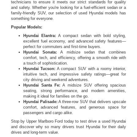
technicians to ensure it meets our strict standards for quality
and safety. Whether you're looking for a fuel-efficient sedan or a
family-friendly SUV, our selection of used Hyundai models has
something for everyone.
Popular Models:
Hyundai Elantra:
A compact sedan with bold styling,
excellent fuel economy, and advanced safety features—
perfect for commuters and first-time buyers.
Hyundai Sonata:
A midsize sedan that combines
comfort, tech, and efficiency, offering a smooth ride with
a touch of sophistication.
Hyundai Tucson:
A compact SUV with a roomy interior,
intuitive tech, and impressive safety ratings—great for
city driving and weekend adventures.
Hyundai Santa Fe:
A midsize SUV offering spacious
seating, strong performance, and modern amenities,
making it ideal for families on the go.
Hyundai Palisade:
A three-row SUV that delivers upscale
comfort, advanced features, and generous space for
passengers and cargo alike.
Stop by Upper Marlboro Ford today to test drive a used Hyundai
and discover why so many drivers trust Hyundai for their daily
drives and long-term value.