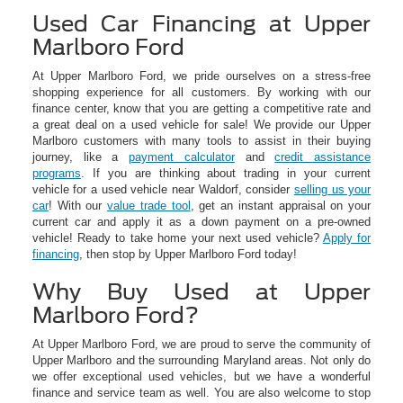
Used Car Financing at Upper
Marlboro Ford
At Upper Marlboro Ford, we pride ourselves on a stress-free
shopping experience for all customers. By working with our
finance center, know that you are getting a competitive rate and
a great deal on a used vehicle for sale! We provide our Upper
Marlboro customers with many tools to assist in their buying
journey, like a
payment calculator
and
credit assistance
programs
. If you are thinking about trading in your current
vehicle for a used vehicle near Waldorf, consider
selling us your
car
! With our
value trade tool
, get an instant appraisal on your
current car and apply it as a down payment on a pre-owned
vehicle! Ready to take home your next used vehicle?
Apply for
financing
, then stop by Upper Marlboro Ford today!
Why Buy Used at Upper
Marlboro Ford?
At Upper Marlboro Ford, we are proud to serve the community of
Upper Marlboro and the surrounding Maryland areas. Not only do
we offer exceptional used vehicles, but we have a wonderful
finance and service team as well. You are also welcome to stop