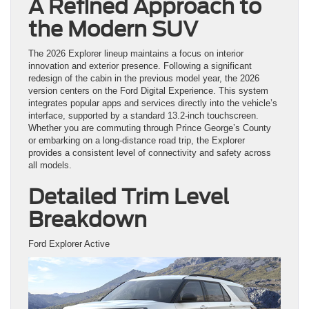
A Refined Approach to
the Modern SUV
The 2026 Explorer lineup maintains a focus on interior
innovation and exterior presence. Following a significant
redesign of the cabin in the previous model year, the 2026
version centers on the Ford Digital Experience. This system
integrates popular apps and services directly into the vehicle’s
interface, supported by a standard 13.2-inch touchscreen.
Whether you are commuting through Prince George’s County
or embarking on a long-distance road trip, the Explorer
provides a consistent level of connectivity and safety across
all models.
Detailed Trim Level
Breakdown
Ford Explorer Active