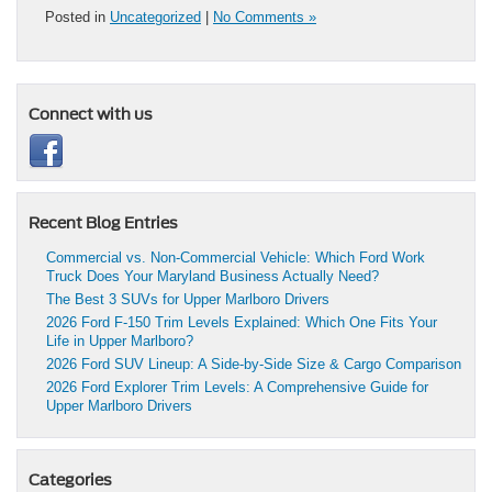
Posted in
Uncategorized
|
No Comments »
Connect with us
Recent Blog Entries
Commercial vs. Non-Commercial Vehicle: Which Ford Work
Truck Does Your Maryland Business Actually Need?
The Best 3 SUVs for Upper Marlboro Drivers
2026 Ford F-150 Trim Levels Explained: Which One Fits Your
Life in Upper Marlboro?
2026 Ford SUV Lineup: A Side-by-Side Size & Cargo Comparison
2026 Ford Explorer Trim Levels: A Comprehensive Guide for
Upper Marlboro Drivers
Categories