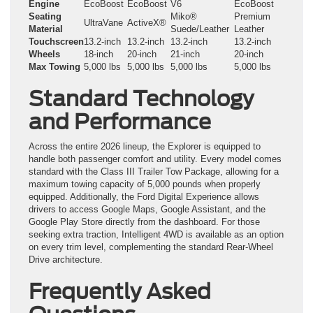
Engine
EcoBoost
EcoBoost
V6
EcoBoost
Seating
Miko®
Premium
UltraVane
ActiveX®
Material
Suede/Leather
Leather
Touchscreen
13.2-inch
13.2-inch
13.2-inch
13.2-inch
Wheels
18-inch
20-inch
21-inch
20-inch
Max Towing
5,000 lbs
5,000 lbs
5,000 lbs
5,000 lbs
Standard Technology
and Performance
Across the entire 2026 lineup, the Explorer is equipped to
handle both passenger comfort and utility. Every model comes
standard with the Class III Trailer Tow Package, allowing for a
maximum towing capacity of 5,000 pounds when properly
equipped. Additionally, the Ford Digital Experience allows
drivers to access Google Maps, Google Assistant, and the
Google Play Store directly from the dashboard. For those
seeking extra traction, Intelligent 4WD is available as an option
on every trim level, complementing the standard Rear-Wheel
Drive architecture.
Frequently Asked