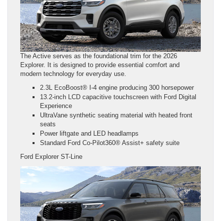
The Active serves as the foundational trim for the 2026
Explorer. It is designed to provide essential comfort and
modern technology for everyday use.
2.3L EcoBoost® I-4 engine producing 300 horsepower
13.2-inch LCD capacitive touchscreen with Ford Digital
Experience
UltraVane synthetic seating material with heated front
seats
Power liftgate and LED headlamps
Standard Ford Co-Pilot360® Assist+ safety suite
Ford Explorer ST-Line