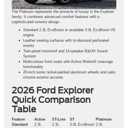
The Platinum represents the pinnacle of luxury in the Explorer
family. It combines advanced comfort features with a
sophisticated exterior design.
Standard 2.3L EcoBoost or available 3.0L EcoBoost V6
engine
Leather seating surfaces with tri-diamond perforated
inserts
Twin-panel moonroof and 14-speaker B&O® Sound
System
Multicontour front seats with Active Motion® massage
functionality
20-inch luster nickel-painted aluminum wheels and satin
chrome exterior accents
2026 Ford Explorer
Quick Comparison
Table
Feature
Active
ST-Line
ST
Platinum
Standard
2.3L
2.3L
3.0L EcoBoost
2.3L