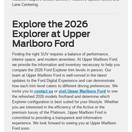
Lane Centering.
Explore the 2026
Explorer at Upper
Marlboro Ford
Finding the right SUV requires a balance of performance,
interior space, and modern amenities. At Upper Marlboro Ford,
we provide the information and inventory necessary to help you
compare the 2026 Ford Explorer trim levels in person. Our
team at Upper Marlboro Ford is well-versed in the latest
updates to the Ford Digital Experience and can demonstrate
how each trim level caters to different driving preferences. We
invite you to
contact us
or
visit Upper Marlboro Ford
to see
the refreshed 2026 models firsthand and determine which
Explorer configuration is best suited for your lifestyle. Whether
you are interested in the efficiency of the Active or the
premium luxury of the Platinum, Upper Marlboro Ford is
committed to providing a transparent and informative
experience. We look forward to seeing you at Upper Marlboro
Ford soon.