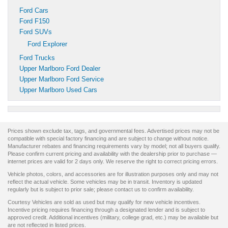
Ford Cars
Ford F150
Ford SUVs
Ford Explorer
Ford Trucks
Upper Marlboro Ford Dealer
Upper Marlboro Ford Service
Upper Marlboro Used Cars
Prices shown exclude tax, tags, and governmental fees. Advertised prices may not be
compatible with special factory financing and are subject to change without notice.
Manufacturer rebates and financing requirements vary by model; not all buyers qualify.
Please confirm current pricing and availability with the dealership prior to purchase —
internet prices are valid for 2 days only. We reserve the right to correct pricing errors.
Vehicle photos, colors, and accessories are for illustration purposes only and may not
reflect the actual vehicle. Some vehicles may be in transit. Inventory is updated
regularly but is subject to prior sale; please contact us to confirm availability.
Courtesy Vehicles are sold as used but may qualify for new vehicle incentives.
Incentive pricing requires financing through a designated lender and is subject to
approved credit. Additional incentives (military, college grad, etc.) may be available but
are not reflected in listed prices.