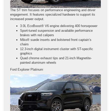
The ST trim focuses on performance engineering and driver
engagement. It features specialized hardware to support its
increased power output.
3.0L EcoBoost® V6 engine delivering 400 horsepower
Sport-tuned suspension and available performance
brakes with red calipers
Miko® suede inserts and bolstered front captain’s
chairs
12.3-inch digital instrument cluster with ST-specific
graphics
Quad chrome exhaust tips and 21-inch Magnetite-
painted aluminum wheels
Ford Explorer Platinum