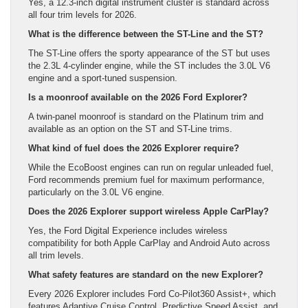
Yes, a 12.3-inch digital instrument cluster is standard across
all four trim levels for 2026.
What is the difference between the ST-Line and the ST?
The ST-Line offers the sporty appearance of the ST but uses
the 2.3L 4-cylinder engine, while the ST includes the 3.0L V6
engine and a sport-tuned suspension.
Is a moonroof available on the 2026 Ford Explorer?
A twin-panel moonroof is standard on the Platinum trim and
available as an option on the ST and ST-Line trims.
What kind of fuel does the 2026 Explorer require?
While the EcoBoost engines can run on regular unleaded fuel,
Ford recommends premium fuel for maximum performance,
particularly on the 3.0L V6 engine.
Does the 2026 Explorer support wireless Apple CarPlay?
Yes, the Ford Digital Experience includes wireless
compatibility for both Apple CarPlay and Android Auto across
all trim levels.
What safety features are standard on the new Explorer?
Every 2026 Explorer includes Ford Co-Pilot360 Assist+, which
features Adaptive Cruise Control, Predictive Speed Assist, and