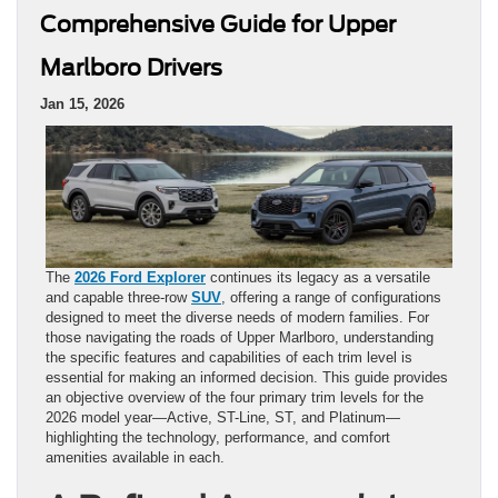
Comprehensive Guide for Upper
Marlboro Drivers
Jan 15, 2026
The
2026 Ford Explorer
continues its legacy as a versatile
and capable three-row
SUV
, offering a range of configurations
designed to meet the diverse needs of modern families. For
those navigating the roads of Upper Marlboro, understanding
the specific features and capabilities of each trim level is
essential for making an informed decision. This guide provides
an objective overview of the four primary trim levels for the
2026 model year—Active, ST-Line, ST, and Platinum—
highlighting the technology, performance, and comfort
amenities available in each.