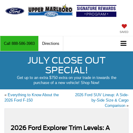
SAVED
Call
888-586-3983
Directions
JULY CLOSE OUT
SPECIAL!
Get up to an extra $750 extra on your trade in towards the
purchase of a new vehicle! Shop Now!
«
Everything to Know About the
2026 Ford SUV Lineup: A Side-
2026 Ford F-150
by-Side Size & Cargo
Comparison
»
2026 Ford Explorer Trim Levels: A