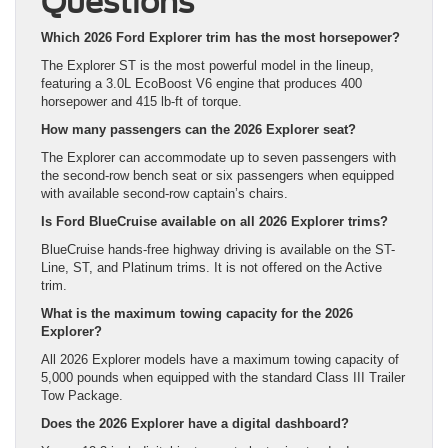
Questions
Which 2026 Ford Explorer trim has the most horsepower?
The Explorer ST is the most powerful model in the lineup,
featuring a 3.0L EcoBoost V6 engine that produces 400
horsepower and 415 lb-ft of torque.
How many passengers can the 2026 Explorer seat?
The Explorer can accommodate up to seven passengers with
the second-row bench seat or six passengers when equipped
with available second-row captain’s chairs.
Is Ford BlueCruise available on all 2026 Explorer trims?
BlueCruise hands-free highway driving is available on the ST-
Line, ST, and Platinum trims. It is not offered on the Active
trim.
What is the maximum towing capacity for the 2026
Explorer?
All 2026 Explorer models have a maximum towing capacity of
5,000 pounds when equipped with the standard Class III Trailer
Tow Package.
Does the 2026 Explorer have a digital dashboard?