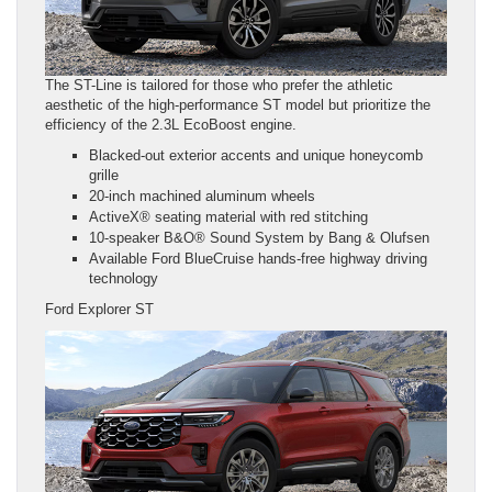
The ST-Line is tailored for those who prefer the athletic
aesthetic of the high-performance ST model but prioritize the
efficiency of the 2.3L EcoBoost engine.
Blacked-out exterior accents and unique honeycomb
grille
20-inch machined aluminum wheels
ActiveX® seating material with red stitching
10-speaker B&O® Sound System by Bang & Olufsen
Available Ford BlueCruise hands-free highway driving
technology
Ford Explorer ST