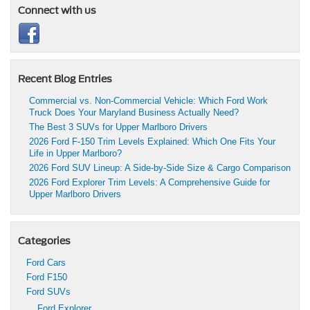
Connect with us
Recent Blog Entries
Commercial vs. Non-Commercial Vehicle: Which Ford Work
Truck Does Your Maryland Business Actually Need?
The Best 3 SUVs for Upper Marlboro Drivers
2026 Ford F-150 Trim Levels Explained: Which One Fits Your
Life in Upper Marlboro?
2026 Ford SUV Lineup: A Side-by-Side Size & Cargo Comparison
2026 Ford Explorer Trim Levels: A Comprehensive Guide for
Upper Marlboro Drivers
Categories
Ford Cars
Ford F150
Ford SUVs
Ford Explorer