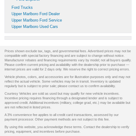
Ford Trucks
Upper Marlboro Ford Dealer
Upper Marlboro Ford Service
Upper Marlboro Used Cars
Prices shown exclude tax, tags, and governmental fees. Advertised prices may not be
compatible with special factory financing and are subject to change without notice.
Manufacturer rebates and financing requirements vary by model; not all buyers qualify.
Please confirm current pricing and availability with the dealership prior to purchase —
internet prices are valid for 2 days only. We reserve the right to correct pricing errors.
Vehicle photos, colors, and accessories are for illustration purposes only and may not
reflect the actual vehicle. Some vehicles may be in transit. Inventory is updated
regularly but is subject to prior sale; please contact us to confirm availability.
Courtesy Vehicles are sold as used but may qualify for new vehicle incentives.
Incentive pricing requires financing through a designated lender and is subject to
approved credit. Additional incentives (military, college grad, etc.) may be available but
are not reflected in listed prices.
A 3% convenience fee applies to all credit card transactions, assessed by our
payment processor. Other payment methods are not subject to this fee.
By using this website, you acknowledge these terms. Contact the dealership to verify
pricing, equipment, and incentives before purchase.