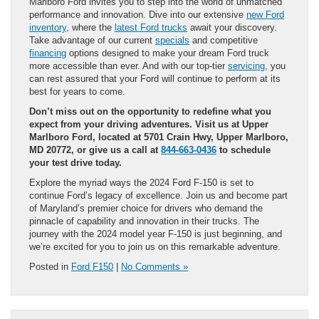
Marlboro Ford invites you to step into the world of unmatched
performance and innovation. Dive into our extensive
new Ford
inventory,
where the
latest Ford trucks
await your discovery.
Take advantage of our current
specials
and competitive
financing
options designed to make your dream Ford truck
more accessible than ever. And with our top-tier
servicing,
you
can rest assured that your Ford will continue to perform at its
best for years to come.
Don’t miss out on the opportunity to redefine what you
expect from your driving adventures. Visit us at Upper
Marlboro Ford, located at 5701 Crain Hwy, Upper Marlboro,
MD 20772, or give us a call at
844-663-0436
to schedule
your test drive today.
Explore the myriad ways the 2024 Ford F-150 is set to
continue Ford’s legacy of excellence. Join us and become part
of Maryland’s premier choice for drivers who demand the
pinnacle of capability and innovation in their trucks. The
journey with the 2024 model year F-150 is just beginning, and
we’re excited for you to join us on this remarkable adventure.
Posted in
Ford F150
|
No Comments »