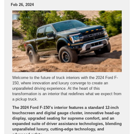
Feb 26, 2024
Welcome to the future of truck interiors with the 2024 Ford F-
150, where innovation and luxury converge to create an
unparalleled driving experience. At the heart of this
transformation is an interior that redefines what we expect from
a pickup truck.
The 2024 Ford F-150’s interior features a standard 12-inch
touchscreen and digital gauge cluster, innovative head-up
display, upgraded seating for supreme comfort, and an
expanded suite of driver assistance technologies, blending
unparalleled luxury, cutting-edge technology, and