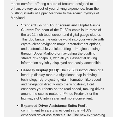
meets comfort, offering a suite of features designed to
enhance every aspect of your driving experience, from the
bustling streets of Upper Marlboro to the scenic byways of
Maryland.
Standard 12-inch Touchscreen and Digital Gauge
Cluster:
The heart of the F-150’s cabin is its state-of-
the-art 12-inch touchscreen and digital gauge cluster.
This duo brings the outside world into your vehicle with
crystal-clear navigation maps, entertainment options,
and customizable vehicle settings. Imagine cruising
through Upper Marlboro or navigating the bustling
streets of Annapolis, with all your essential driving
information stylishly displayed and easily accessible.
Head-Up Display (HUD):
The F-150’s introduction of a
head-up display marks a significant leap in driving
technology. By projecting vital information like speed
and navigation directly onto the windshield, Ford
enhances your focus on the road ahead, making drives
around the scenic routes of Prince Frederick or the
highways of Clinton safer and more convenient.
Expanded Driver Assistance Suite:
Ford’s
commitment to safety is evident in the F-150’s
expanded driver assistance suite. The new exit warning