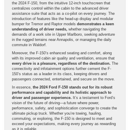
the 2024 F-150, from the intuitive 12-inch touchscreen that
centralizes control within the cabin to the advanced driver
assistance suite that acts as a co-pilot on every journey. The
introduction of features like the head-up display and modular
bumper for Tremor and Raptor models
demonstrates a keen
understanding of driver needs,
whether navigating the
demands of a work site in Upper Marlboro, seeking adventure
in the rugged terrains near Annapolis, or managing the daily
commute in Waldorf.
Moreover, the F-150’s enhanced seating and comfort, along
with its improved cabin air quality and ventilation, ensure that
every drive is a pleasure, regardless of the destination.
The
connectivity and infotainment options further cement the F-
150’s status as a leader in its class, keeping drivers and
passengers connected, entertained, and secure on the move.
In essence,
the 2024 Ford F-150 stands out for its robust
performance and capability and its holistic approach to
driver and passenger experience.
It’s a testament to Ford’s
vision of the future of driving—a future where power,
performance, safety, and sophistication converge to create the
ultimate pickup truck. Whether you’re towing, hauling,
commuting, or exploring, the F-150 is designed to meet and
exceed your expectations, making every journey as rewarding
as it is reliable.