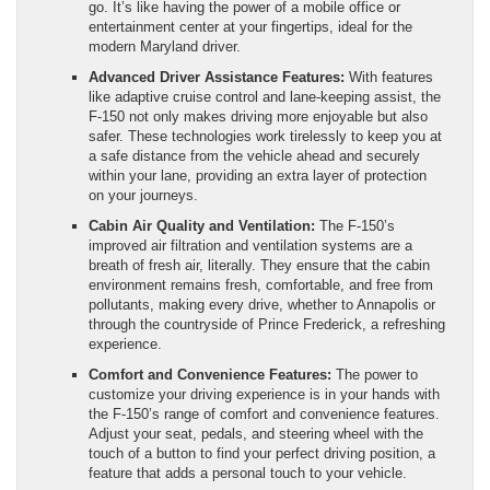
go. It’s like having the power of a mobile office or
entertainment center at your fingertips, ideal for the
modern Maryland driver.
Advanced Driver Assistance Features:
With features
like adaptive cruise control and lane-keeping assist, the
F-150 not only makes driving more enjoyable but also
safer. These technologies work tirelessly to keep you at
a safe distance from the vehicle ahead and securely
within your lane, providing an extra layer of protection
on your journeys.
Cabin Air Quality and Ventilation:
The F-150’s
improved air filtration and ventilation systems are a
breath of fresh air, literally. They ensure that the cabin
environment remains fresh, comfortable, and free from
pollutants, making every drive, whether to Annapolis or
through the countryside of Prince Frederick, a refreshing
experience.
Comfort and Convenience Features:
The power to
customize your driving experience is in your hands with
the F-150’s range of comfort and convenience features.
Adjust your seat, pedals, and steering wheel with the
touch of a button to find your perfect driving position, a
feature that adds a personal touch to your vehicle.