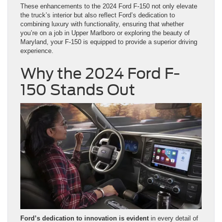
These enhancements to the 2024 Ford F-150 not only elevate
the truck’s interior but also reflect Ford’s dedication to
combining luxury with functionality, ensuring that whether
you’re on a job in Upper Marlboro or exploring the beauty of
Maryland, your F-150 is equipped to provide a superior driving
experience.
Why the 2024 Ford F-
150 Stands Out
Ford’s dedication to innovation is evident
in every detail of