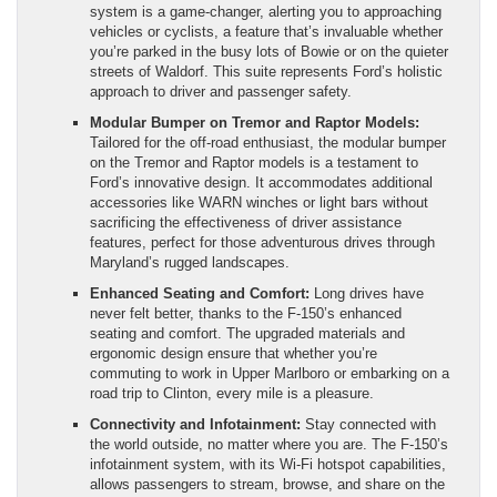
system is a game-changer, alerting you to approaching
vehicles or cyclists, a feature that’s invaluable whether
you’re parked in the busy lots of Bowie or on the quieter
streets of Waldorf. This suite represents Ford’s holistic
approach to driver and passenger safety.
Modular Bumper on Tremor and Raptor Models:
Tailored for the off-road enthusiast, the modular bumper
on the Tremor and Raptor models is a testament to
Ford’s innovative design. It accommodates additional
accessories like WARN winches or light bars without
sacrificing the effectiveness of driver assistance
features, perfect for those adventurous drives through
Maryland’s rugged landscapes.
Enhanced Seating and Comfort:
Long drives have
never felt better, thanks to the F-150’s enhanced
seating and comfort. The upgraded materials and
ergonomic design ensure that whether you’re
commuting to work in Upper Marlboro or embarking on a
road trip to Clinton, every mile is a pleasure.
Connectivity and Infotainment:
Stay connected with
the world outside, no matter where you are. The F-150’s
infotainment system, with its Wi-Fi hotspot capabilities,
allows passengers to stream, browse, and share on the