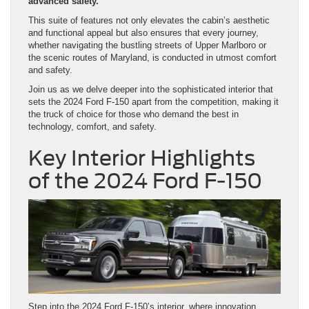
advanced safety.
This suite of features not only elevates the cabin’s aesthetic
and functional appeal but also ensures that every journey,
whether navigating the bustling streets of Upper Marlboro or
the scenic routes of Maryland, is conducted in utmost comfort
and safety.
Join us as we delve deeper into the sophisticated interior that
sets the 2024 Ford F-150 apart from the competition, making it
the truck of choice for those who demand the best in
technology, comfort, and safety.
Key Interior Highlights
of the 2024 Ford F-150
Step into the 2024 Ford F-150’s interior, where innovation