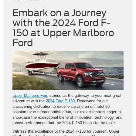
Embark on a Journey
with the 2024 Ford F-
150 at Upper Marlboro
Ford
Upper Marlboro Ford
stands as the gateway to your next great
adventure with the
2024 Ford F-150.
Renowned for our
unwavering dedication to excellence and an unmatched
passion for customer satisfaction, our expert team is eager to
showcase the exceptional blend of innovation, technology, and
robust performance that the 2024 F-150 brings to the table.
Witness the excellence of the 2024 F-150 for yourself. Upper