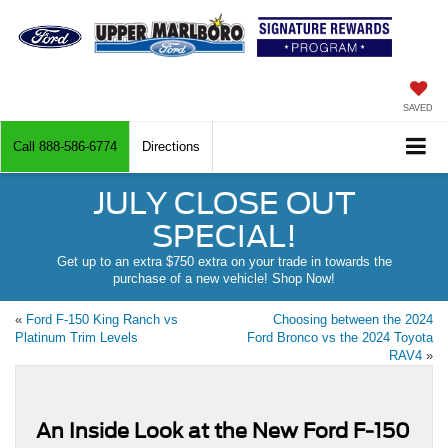
SAVED
Call
888-586-6774
Directions
JULY CLOSE OUT
SPECIAL!
Get up to an extra $750 extra on your trade in towards the
purchase of a new vehicle! Shop Now!
«
Ford F-150 King Ranch vs
Choosing between the 2024
Platinum Trim Levels
Ford Bronco vs the 2024 Toyota
RAV4
»
An Inside Look at the New Ford F-150